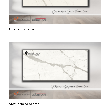
Calacatta Extra
Statuario Supremo