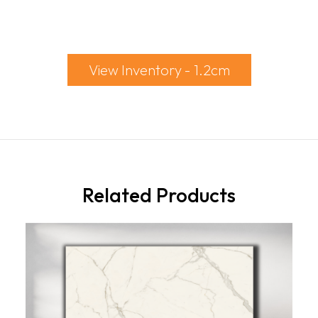
View Inventory - 1.2cm
Related Products