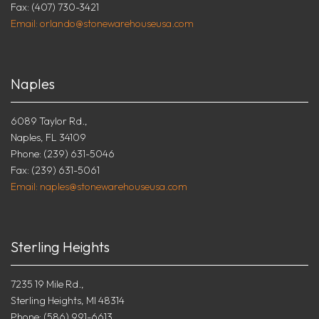
Fax: (407) 730-3421
Email: orlando@stonewarehouseusa.com
Naples
6089 Taylor Rd.,
Naples, FL 34109
Phone: (239) 631-5046
Fax: (239) 631-5061
Email: naples@stonewarehouseusa.com
Sterling Heights
7235 19 Mile Rd.,
Sterling Heights, MI 48314
Phone: (586) 991-6613