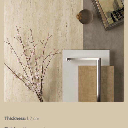
Thickness:
1.2 cm