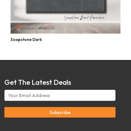
Soapstone Dark
Get The Latest Deals
Subscribe