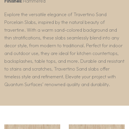
Finishes:
Hammered
Explore the versatile elegance of Travertino Sand
Porcelain Slabs, inspired by the natural beauty of
travertine. With a warm sand-colored background and
thin stratifications, these slabs seamlessly blend into any
decor style, from modern to traditional. Perfect for indoor
and outdoor use, they are ideal for kitchen countertops,
backsplashes, table tops, and more. Durable and resistant
to stains and scratches, Travertino Sand slabs offer
timeless style and refinement. Elevate your project with
Quantum Surfaces’ renowned quality and durability.