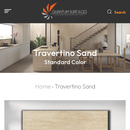
Search
Travertino Sand
Standard Color
Home
›
Travertino Sand