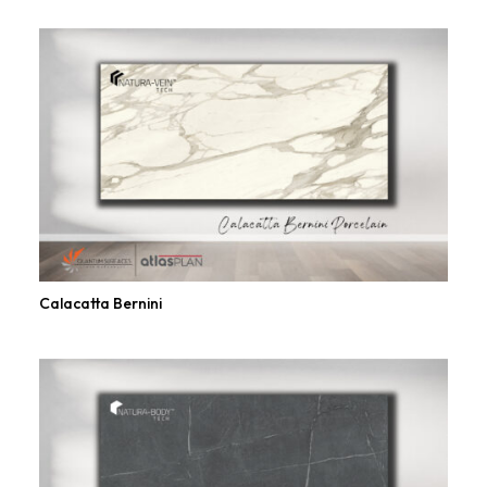
Calacatta Bernini