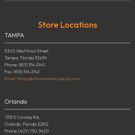
Store Locations
TAMPA
5300 West Knox Street
Tampa, Florida 33634
Phone: (813) 514-2140
Fax: (813) 514-2142
Email: tampa@stonewarehouseusa.com
Orlando
7315 S Conway Rd,
Orlando, Florida 32812
Phone: (407) 730-3420