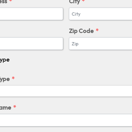
ess
City
Zip Code
Type
Type
Name