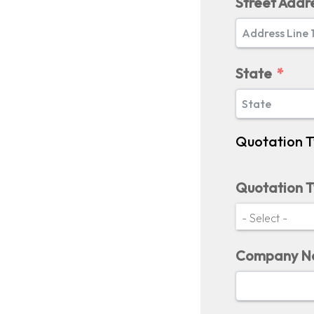
Street Addr
State
Quotation 
Quotation 
Company 