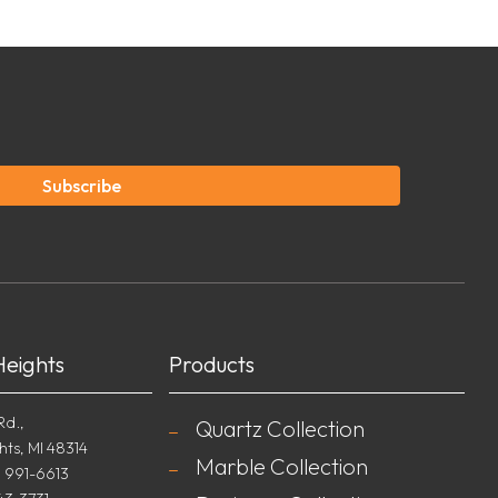
Subscribe
Heights
Products
Rd.,
Quartz Collection
hts, MI 48314
Marble Collection
) 991-6613