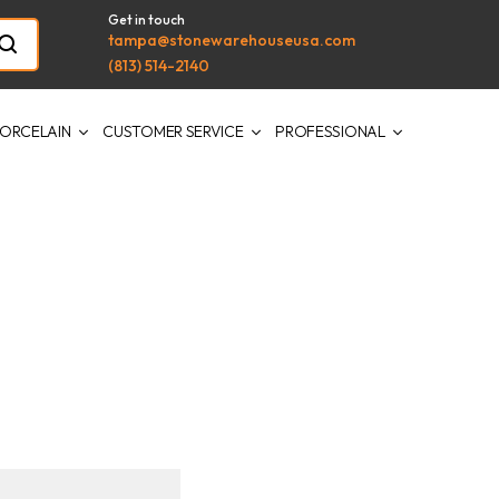
Get in touch
tampa@stonewarehouseusa.com
(813) 514-2140
ORCELAIN
CUSTOMER SERVICE
PROFESSIONAL