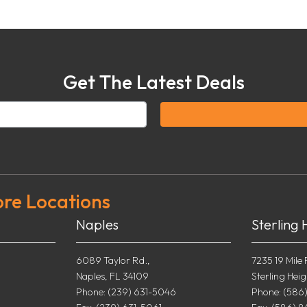
Get The Latest Deals
ore Locations
Naples
Sterling 
6089 Taylor Rd.,
7235 19 Mile 
Naples, FL 34109
Sterling Heig
0
Phone: (239) 631-5046
Phone: (586