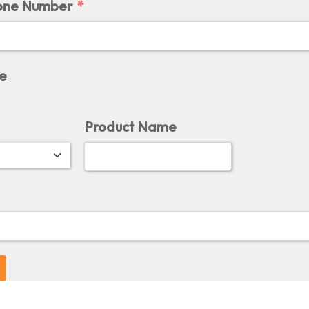
one Number
e
Product Name