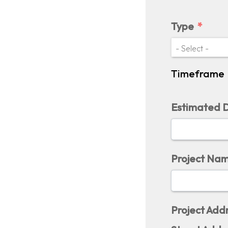
Type
Timeframe
Estimated D
Project Na
Project Add