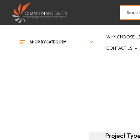
WHY CHOOSE U
SHOP BY CATEGORY
CONTACT US
Project Typ