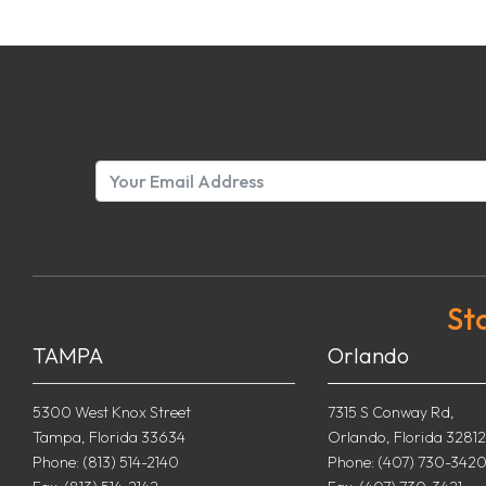
St
TAMPA
Orlando
5300 West Knox Street
7315 S Conway Rd,
Tampa, Florida 33634
Orlando, Florida 32812
Phone: (813) 514-2140
Phone: (407) 730-342