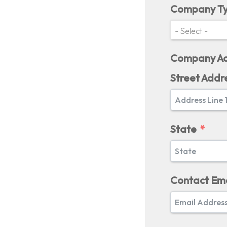
Company T
Company Ad
Street Addr
State
Contact Ema