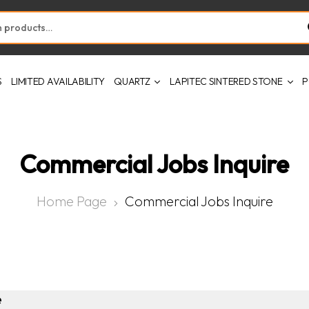
S
LIMITED AVAILABILITY
QUARTZ
LAPITEC SINTERED STONE
P
Commercial Jobs Inquire
Home Page
Commercial Jobs Inquire
e