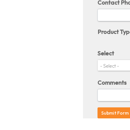
Contact Ph
Product Typ
Select
Comments
Submit Form