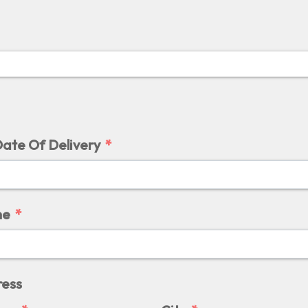
ate Of Delivery
me
ress