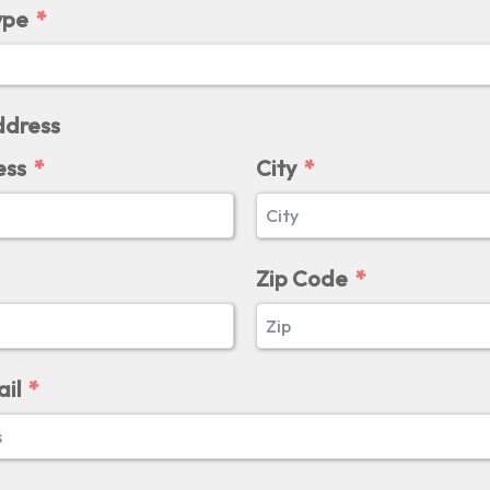
ype
dress
ess
City
Zip Code
il