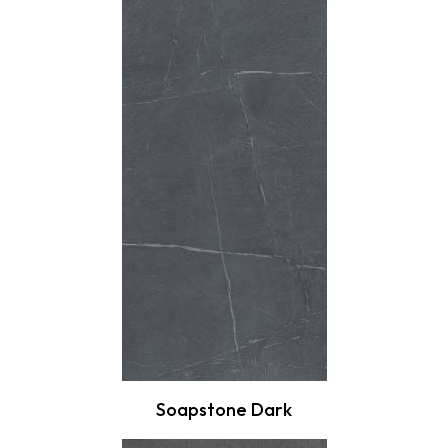
Soapstone Dark