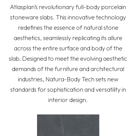
Atlasplan’s revolutionary full-body porcelain
stoneware slabs. This innovative technology
redefines the essence of natural stone
aesthetics, seamlessly replicating its allure
across the entire surface and body of the
slab. Designed to meet the evolving aesthetic
demands of the furniture and architectural
industries, Natura-Body Tech sets new
standards for sophistication and versatility in
interior design.