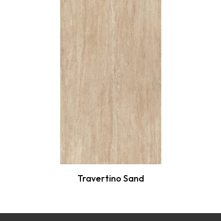
Travertino Sand