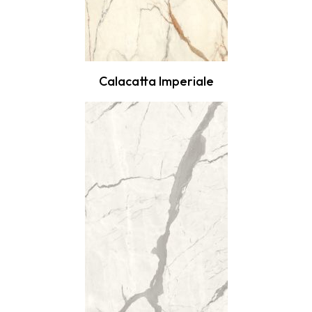
Calacatta Imperiale