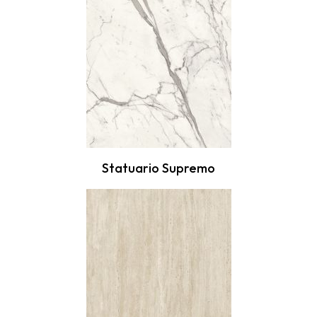
Statuario Supremo