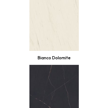
Bianco Dolomite