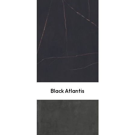
Black Atlantis