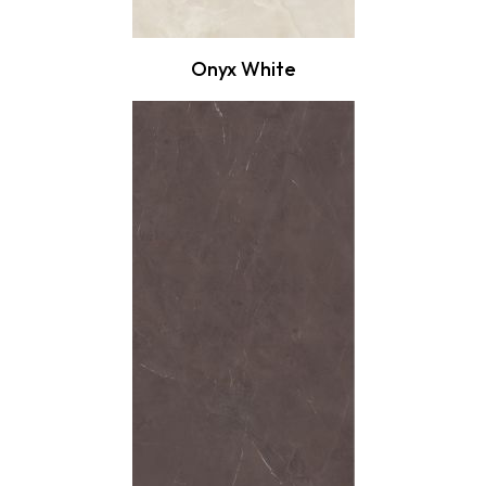
Onyx White