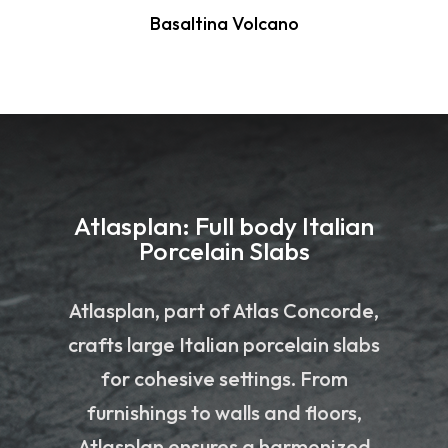
Basaltina Volcano
Atlasplan: Full body Italian
Porcelain Slabs
Atlasplan, part of Atlas Concorde,
crafts large Italian porcelain slabs
for cohesive settings. From
furnishings to walls and floors,
Atlasplan ensures a harmonized