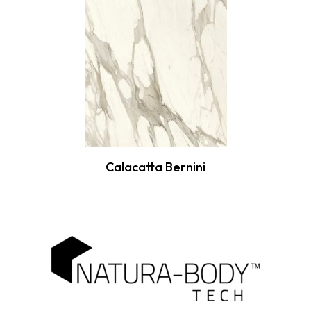
Calacatta Bernini