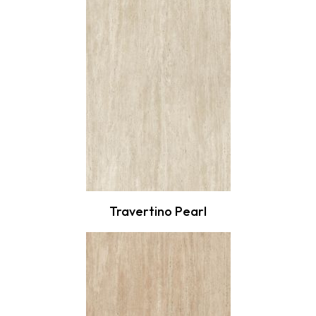
Travertino Pearl