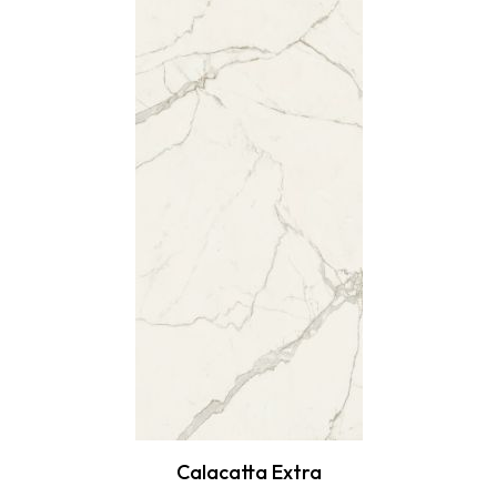
Calacatta Extra