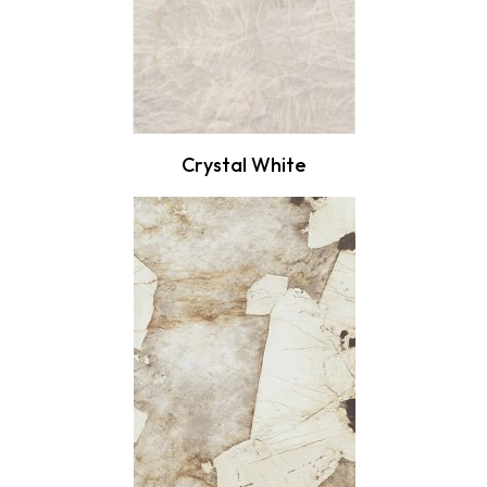
Crystal White