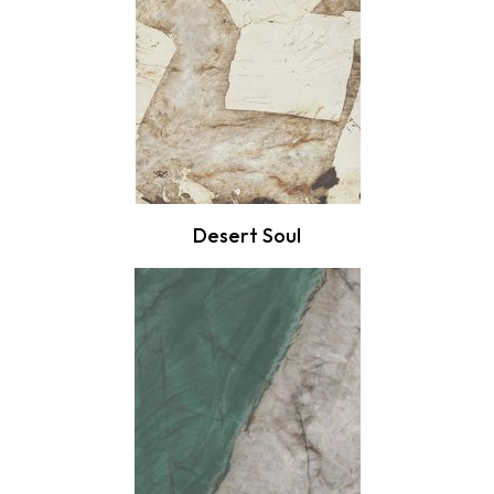
Desert Soul