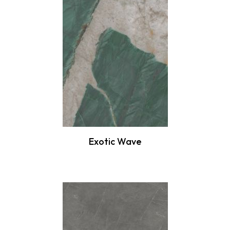
Exotic Wave