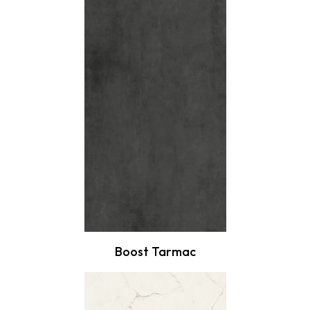
Boost Tarmac