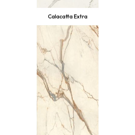
Calacatta Extra