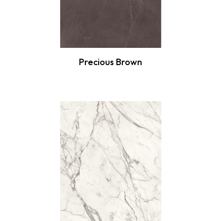
Precious Brown