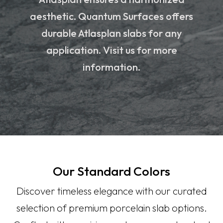
aesthetic. Quantum Surfaces offers
durable Atlasplan slabs for any
application. Visit us for more
information.
Our Standard Colors
Discover timeless elegance with our curated
selection of premium porcelain slab options.