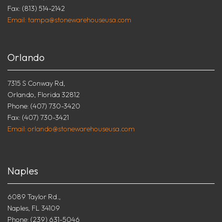
Fax: (813) 514-2142
Email: tampa@stonewarehouseusa.com
Orlando
7315 S Conway Rd,
Orlando, Florida 32812
Phone: (407) 730-3420
Fax: (407) 730-3421
Email: orlando@stonewarehouseusa.com
Naples
6089 Taylor Rd.,
Naples, FL 34109
Phone: (239) 631-5046