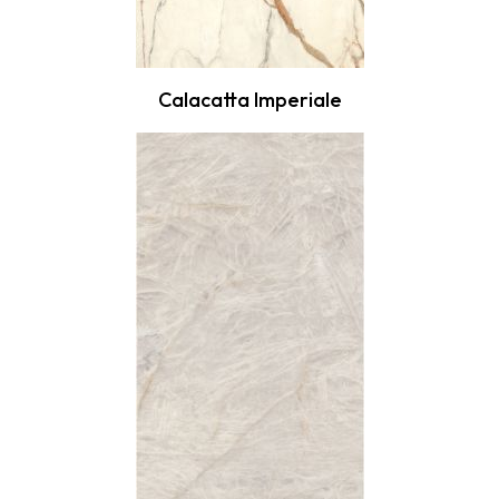
Calacatta Imperiale