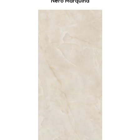
Nero Marquina