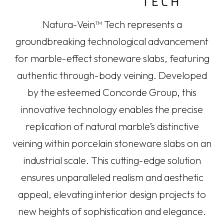
Natura-Vein™ Tech represents a
groundbreaking technological advancement
for marble-effect stoneware slabs, featuring
authentic through-body veining. Developed
by the esteemed Concorde Group, this
innovative technology enables the precise
replication of natural marble’s distinctive
veining within porcelain stoneware slabs on an
industrial scale. This cutting-edge solution
ensures unparalleled realism and aesthetic
appeal, elevating interior design projects to
new heights of sophistication and elegance.