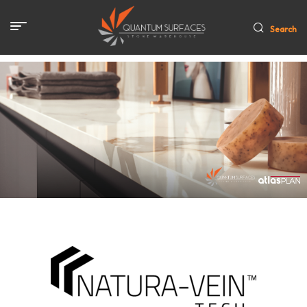
Search