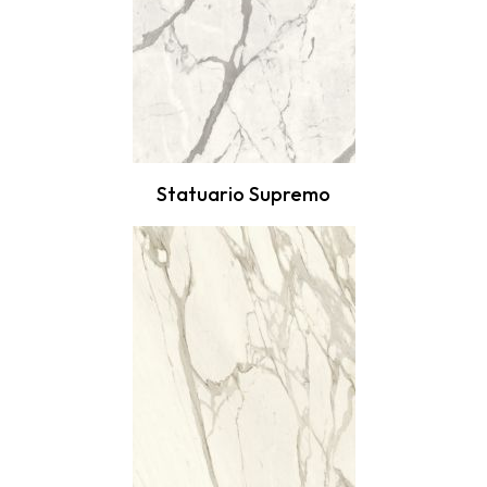
Statuario Supremo