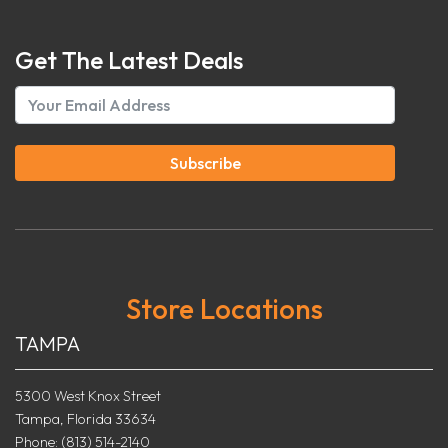
Get The Latest Deals
Subscribe
Store Locations
TAMPA
5300 West Knox Street
Tampa, Florida 33634
Phone: (813) 514-2140