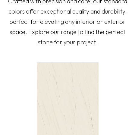
Crafted with precision and care, our standard
colors offer exceptional quality and durability,
perfect for elevating any interior or exterior
space. Explore our range to find the perfect
stone for your project.