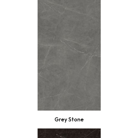
Grey Stone