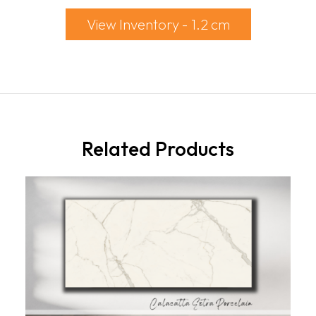
View Inventory - 1.2 cm
Related Products