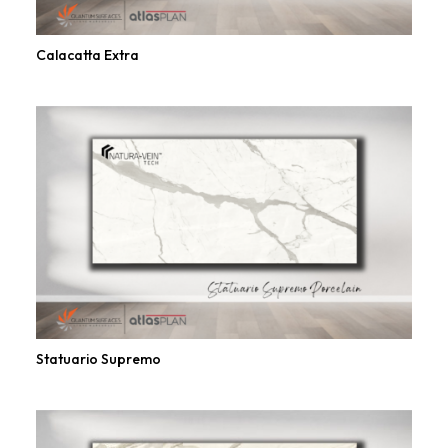
Calacatta Extra
Statuario Supremo