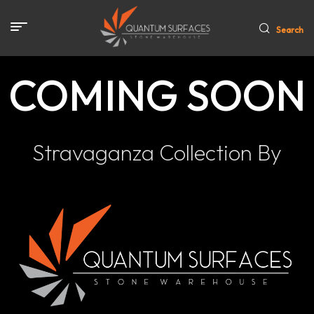
Search
COMING SOON
Stravaganza Collection By