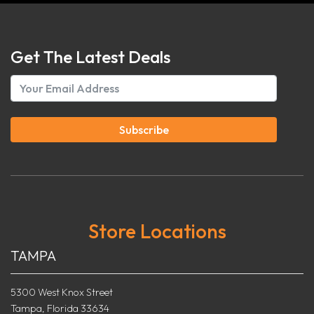
Get The Latest Deals
Subscribe
Store Locations
TAMPA
5300 West Knox Street
Tampa, Florida 33634