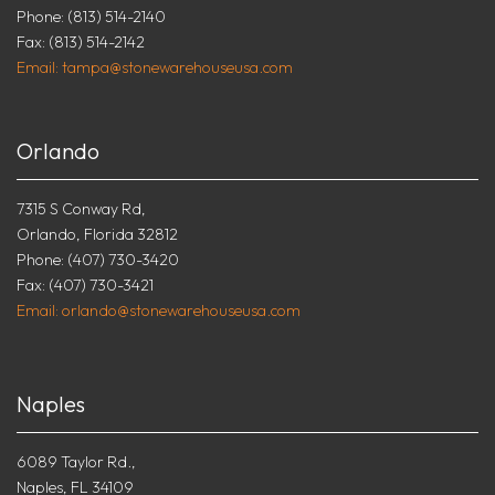
Phone: (813) 514-2140
Fax: (813) 514-2142
Email: tampa@stonewarehouseusa.com
Orlando
7315 S Conway Rd,
Orlando, Florida 32812
Phone: (407) 730-3420
Fax: (407) 730-3421
Email: orlando@stonewarehouseusa.com
Naples
6089 Taylor Rd.,
Naples, FL 34109