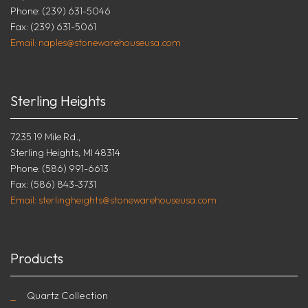
Phone: (239) 631-5046
Fax: (239) 631-5061
Email: naples@stonewarehouseusa.com
Sterling Heights
7235 19 Mile Rd.,
Sterling Heights, MI 48314
Phone: (586) 991-6613
Fax: (586) 843-3731
Email: sterlingheights@stonewarehouseusa.com
Products
Quartz Collection