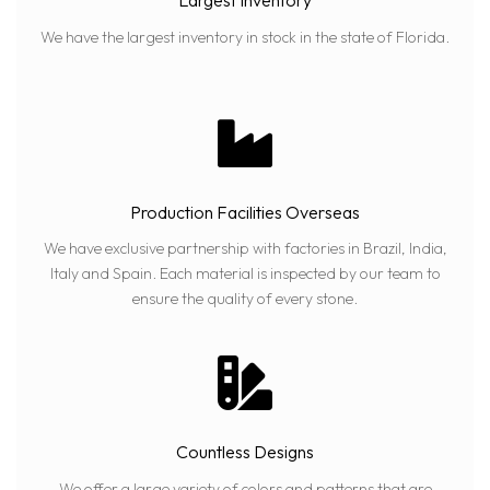
Largest Inventory
We have the largest inventory in stock in the state of Florida.
Production Facilities Overseas
We have exclusive partnership with factories in Brazil, India,
Italy and Spain. Each material is inspected by our team to
ensure the quality of every stone.
Countless Designs
We offer a large variety of colors and patterns that are