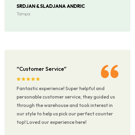
SRDJAN & SLADJANA ANDRIC
Tampa
“Customer Service”
Fantastic experience! Super helpful and
personable customer service, they guided us
through the warehouse and took interest in
our style to help us pick our perfect counter
top! Loved our experience here!