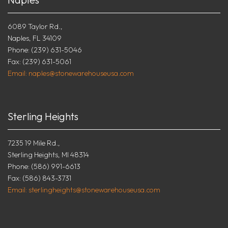
6089 Taylor Rd.,
Naples, FL 34109
Phone: (239) 631-5046
Fax: (239) 631-5061
Email: naples@stonewarehouseusa.com
Sterling Heights
7235 19 Mile Rd.,
Sterling Heights, MI 48314
Phone: (586) 991-6613
Fax: (586) 843-3731
Email: sterlingheights@stonewarehouseusa.com