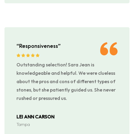
“Responsiveness”
Outstanding selection! Sara Jean is
knowledgeable and helpful. We were clueless
about the pros and cons of different types of
stones, but she patiently guided us. She never
rushed or pressured us.
LEI ANN CARSON
Tampa