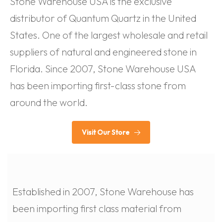
Stone Warehouse USA is the exclusive
distributor of Quantum Quartz in the United
States. One of the largest wholesale and retail
suppliers of natural and engineered stone in
Florida. Since 2007, Stone Warehouse USA
has been importing first-class stone from
around the world.
Visit Our Store
Established in 2007, Stone Warehouse has
been importing first class material from