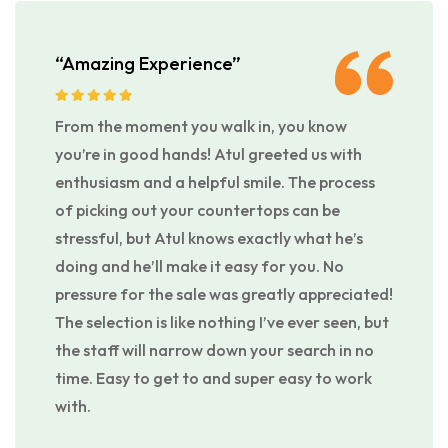
“Amazing Experience”
From the moment you walk in, you know
you’re in good hands! Atul greeted us with
enthusiasm and a helpful smile. The process
of picking out your countertops can be
stressful, but Atul knows exactly what he’s
doing and he’ll make it easy for you. No
pressure for the sale was greatly appreciated!
The selection is like nothing I’ve ever seen, but
the staff will narrow down your search in no
time. Easy to get to and super easy to work
with.