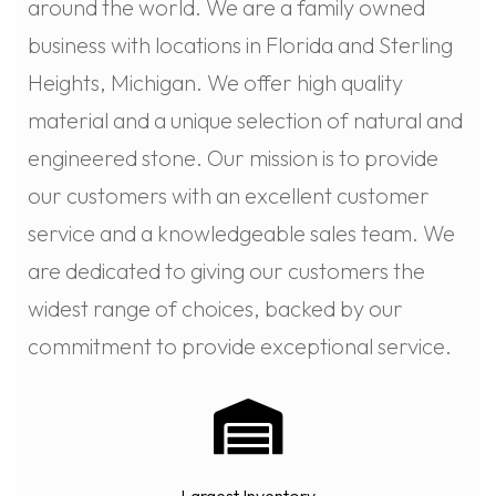
around the world. We are a family owned
business with locations in Florida and Sterling
Heights, Michigan. We offer high quality
material and a unique selection of natural and
engineered stone. Our mission is to provide
our customers with an excellent customer
service and a knowledgeable sales team. We
are dedicated to giving our customers the
widest range of choices, backed by our
commitment to provide exceptional service.