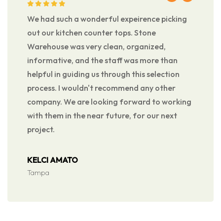
We had such a wonderful expeirence picking
out our kitchen counter tops. Stone
Warehouse was very clean, organized,
informative, and the staff was more than
helpful in guiding us through this selection
process. I wouldn't recommend any other
company. We are looking forward to working
with them in the near future, for our next
project.
KELCI AMATO
Tampa