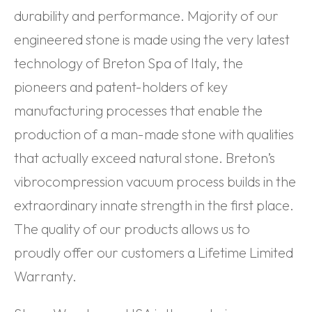
durability and performance. Majority of our
engineered stone is made using the very latest
technology of Breton Spa of Italy, the
pioneers and patent-holders of key
manufacturing processes that enable the
production of a man-made stone with qualities
that actually exceed natural stone. Breton’s
vibrocompression vacuum process builds in the
extraordinary innate strength in the first place.
The quality of our products allows us to
proudly offer our customers a Lifetime Limited
Warranty.