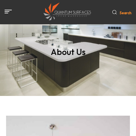
Search
About Us