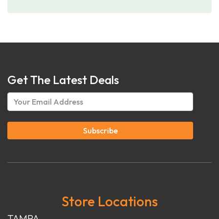
Get The Latest Deals
Subscribe
Store Locations
TAMPA