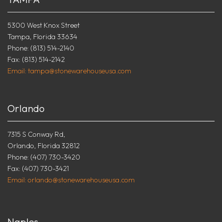
5300 West Knox Street
Tampa, Florida 33634
Phone: (813) 514-2140
Fax: (813) 514-2142
Email: tampa@stonewarehouseusa.com
Orlando
7315 S Conway Rd,
Orlando, Florida 32812
Phone: (407) 730-3420
Fax: (407) 730-3421
Email: orlando@stonewarehouseusa.com
Naples