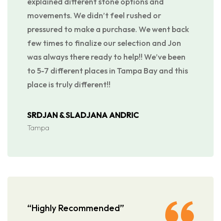
explained different stone options and
movements. We didn’t feel rushed or
pressured to make a purchase. We went back
few times to finalize our selection and Jon
was always there ready to help!! We’ve been
to 5-7 different places in Tampa Bay and this
place is truly different!!
SRDJAN & SLADJANA ANDRIC
Tampa
“Highly Recommended”