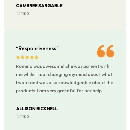
CAMBREE SARGABLE
Tampa
“Responsiveness”
Romina was awesome! She was patient with
me while I kept changing my mind about what
I want and was also knowledgeable about the
products. I am very grateful for her help.
ALLISON BICKNELL
Tampa