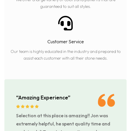
guaranteed to suit all styles.
Customer Service
Our team is highly educated in the industry and prepared to
assist each customer with all their stone needs.
“Amazing Experience”
Selection at this place is amazing!! Jon was
extremely helpful, he spent quality time and