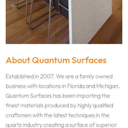
About Quantum Surfaces
Established in 2007. We are a family owned
business with locations in Florida and Michigan.
Quantum Surfaces has been importing the
finest materials produced by highly qualified
craftsmen with the latest techniques in the
quartz industry creating a surface of superior