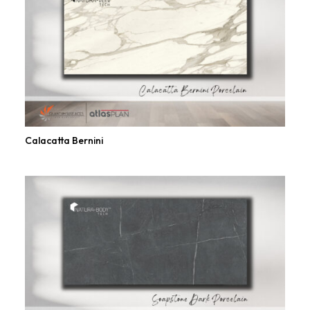
Calacatta Bernini