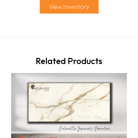
View Inventory
Related Products