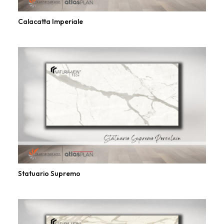
Calacatta Imperiale
Statuario Supremo