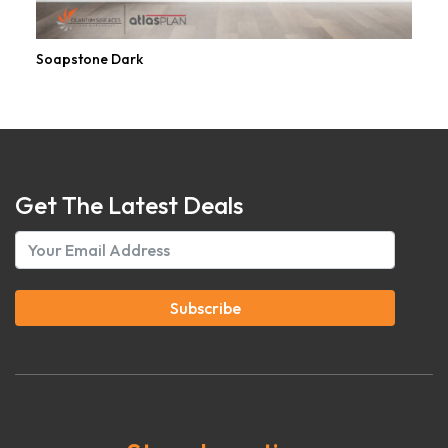
Soapstone Dark
Get The Latest Deals
Subscribe