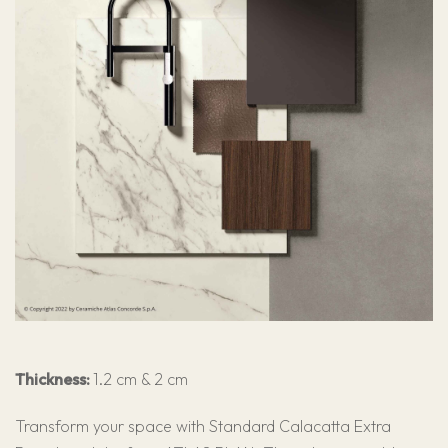
Thickness:
1.2 cm & 2 cm
Transform your space with Standard Calacatta Extra