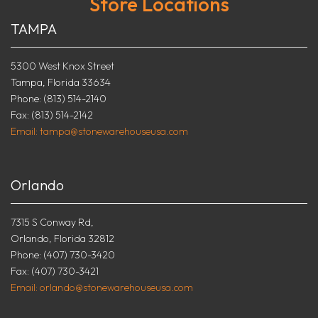
Store Locations
TAMPA
5300 West Knox Street
Tampa, Florida 33634
Phone: (813) 514-2140
Fax: (813) 514-2142
Email: tampa@stonewarehouseusa.com
Orlando
7315 S Conway Rd,
Orlando, Florida 32812
Phone: (407) 730-3420
Fax: (407) 730-3421
Email: orlando@stonewarehouseusa.com