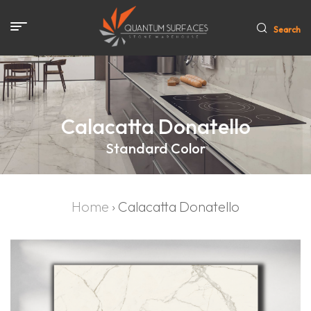
Search
Calacatta Donatello
Standard Color
Home
›
Calacatta Donatello