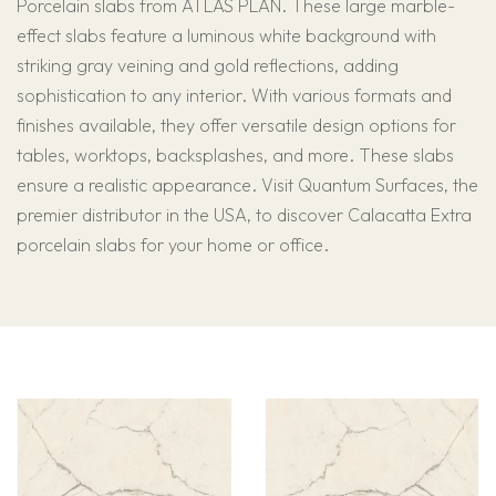
Porcelain slabs from ATLAS PLAN. These large marble-
effect slabs feature a luminous white background with
striking gray veining and gold reflections, adding
sophistication to any interior. With various formats and
finishes available, they offer versatile design options for
tables, worktops, backsplashes, and more. These slabs
ensure a realistic appearance. Visit Quantum Surfaces, the
premier distributor in the USA, to discover Calacatta Extra
porcelain slabs for your home or office.