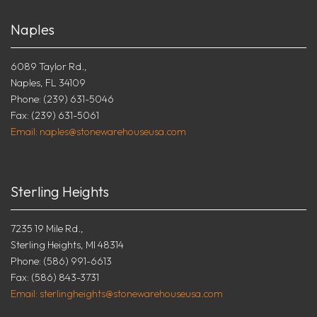
Naples
6089 Taylor Rd.,
Naples, FL 34109
Phone: (239) 631-5046
Fax: (239) 631-5061
Email: naples@stonewarehouseusa.com
Sterling Heights
7235 19 Mile Rd.,
Sterling Heights, MI 48314
Phone: (586) 991-6613
Fax: (586) 843-3731
Email: sterlingheights@stonewarehouseusa.com