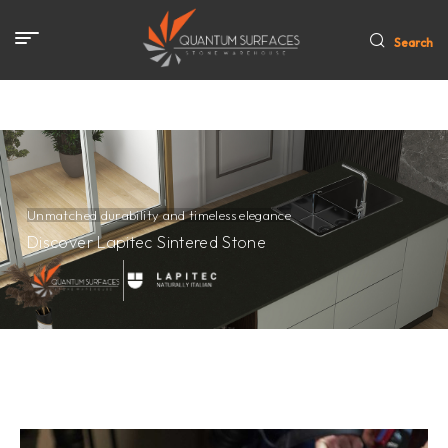
Search
Unmatched durability and timeless elegance
Discover Lapitec Sintered Stone