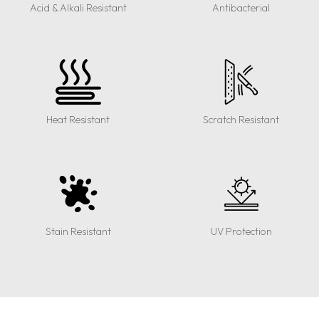
Acid & Alkali Resistant
Antibacterial
Heat Resistant
Scratch Resistant
Stain Resistant
UV Protection