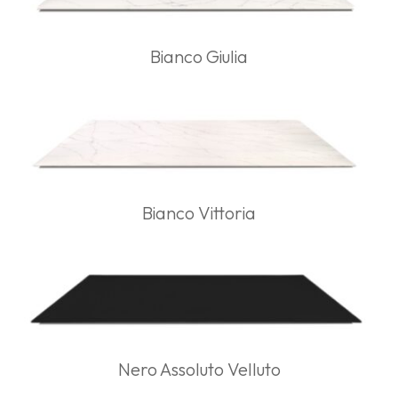
Bianco Giulia
Bianco Vittoria
Nero Assoluto Velluto