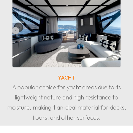
YACHT
A popular choice for yacht areas due to its
lightweight nature and high resistance to
moisture, making it an ideal material for decks,
floors, and other surfaces.