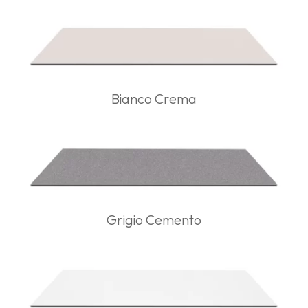
Bianco Crema
Grigio Cemento