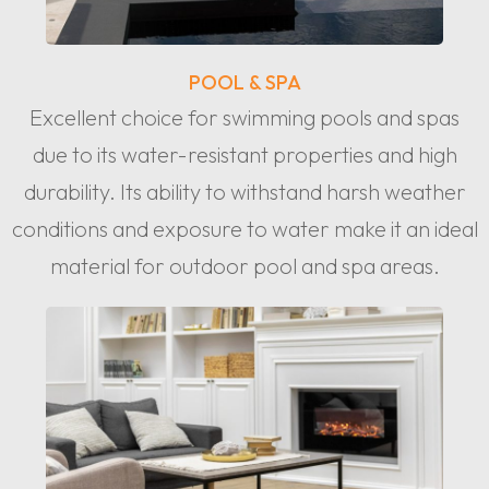
POOL & SPA
Excellent choice for swimming pools and spas
due to its water-resistant properties and high
durability. Its ability to withstand harsh weather
conditions and exposure to water make it an ideal
material for outdoor pool and spa areas.