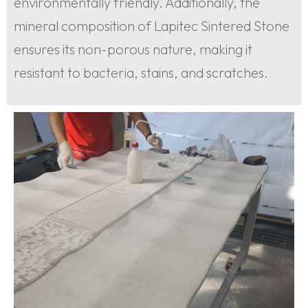
environmentally friendly. Additionally, the
mineral composition of Lapitec Sintered Stone
ensures its non-porous nature, making it
resistant to bacteria, stains, and scratches.