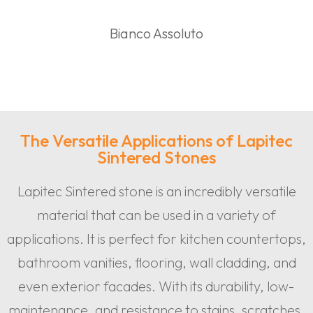
Bianco Assoluto
The Versatile Applications of Lapitec
Sintered Stones
Lapitec Sintered stone is an incredibly versatile
material that can be used in a variety of
applications. It is perfect for kitchen countertops,
bathroom vanities, flooring, wall cladding, and
even exterior facades. With its durability, low-
maintenance, and resistance to stains, scratches,