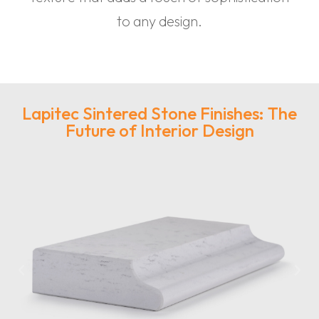
to any design.
Lapitec Sintered Stone Finishes: The
Future of Interior Design