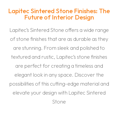
Lapitec Sintered Stone Finishes: The
Future of Interior Design
Lapitec’s Sintered Stone offers a wide range
of stone finishes that are as durable as they
are stunning. From sleek and polished to
textured and rustic, Lapitec’s stone finishes
are perfect for creating a timeless and
elegant look in any space. Discover the
possibilities of this cutting-edge material and
elevate your design with Lapitec Sintered
Stone