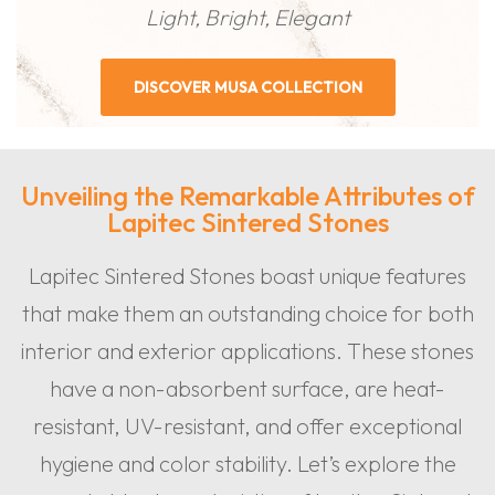
Light, Bright, Elegant
DISCOVER MUSA COLLECTION
Unveiling the Remarkable Attributes of
Lapitec Sintered Stones
Lapitec Sintered Stones boast unique features
that make them an outstanding choice for both
interior and exterior applications. These stones
have a non-absorbent surface, are heat-
resistant, UV-resistant, and offer exceptional
hygiene and color stability. Let’s explore the