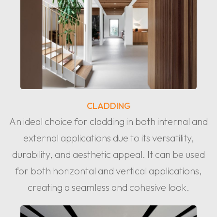
CLADDING
An ideal choice for cladding in both internal and
external applications due to its versatility,
durability, and aesthetic appeal. It can be used
for both horizontal and vertical applications,
creating a seamless and cohesive look.