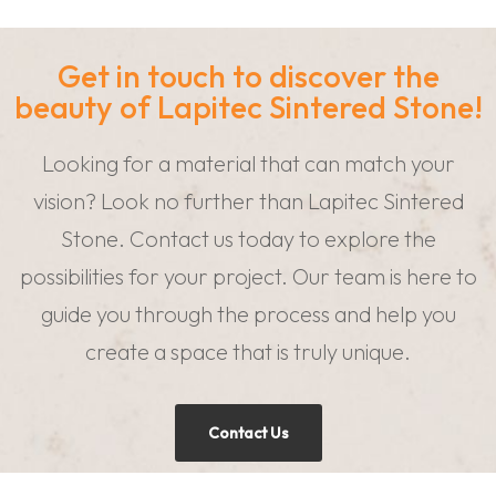
Get in touch to discover the
beauty of Lapitec Sintered Stone!
Looking for a material that can match your
vision? Look no further than Lapitec Sintered
Stone. Contact us today to explore the
possibilities for your project. Our team is here to
guide you through the process and help you
create a space that is truly unique.
Contact Us