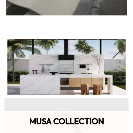
MUSA COLLECTION