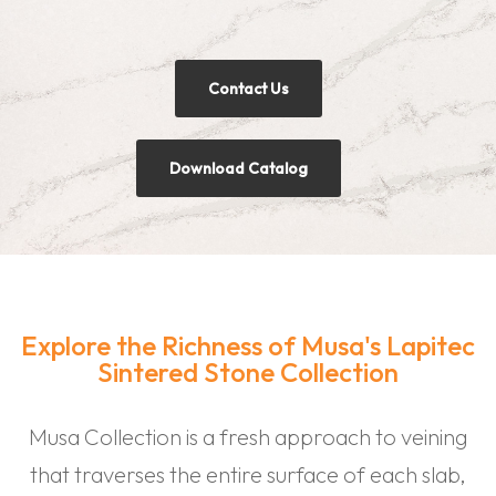
Contact Us
Download Catalog
Explore the Richness of Musa's Lapitec
Sintered Stone Collection
Musa Collection is a fresh approach to veining
that traverses the entire surface of each slab,