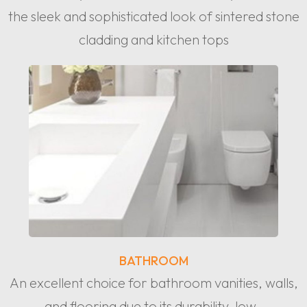
the sleek and sophisticated look of sintered stone
cladding and kitchen tops
BATHROOM
An excellent choice for bathroom vanities, walls,
and flooring due to its durability, low-