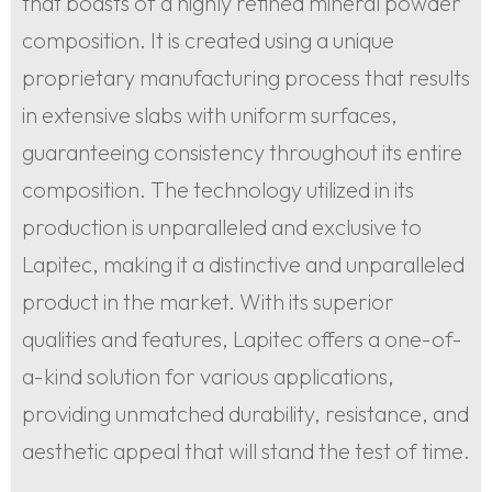
that boasts of a highly refined mineral powder
composition. It is created using a unique
proprietary manufacturing process that results
in extensive slabs with uniform surfaces,
guaranteeing consistency throughout its entire
composition. The technology utilized in its
production is unparalleled and exclusive to
Lapitec, making it a distinctive and unparalleled
product in the market. With its superior
qualities and features, Lapitec offers a one-of-
a-kind solution for various applications,
providing unmatched durability, resistance, and
aesthetic appeal that will stand the test of time.