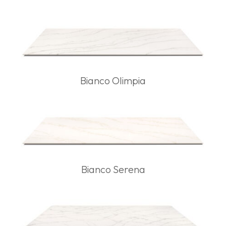
Bianco Olimpia
Bianco Serena