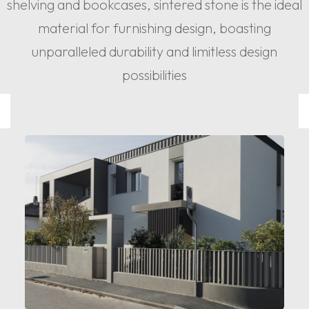
shelving and bookcases, sintered stone is the ideal
material for furnishing design, boasting
unparalleled durability and limitless design
possibilities