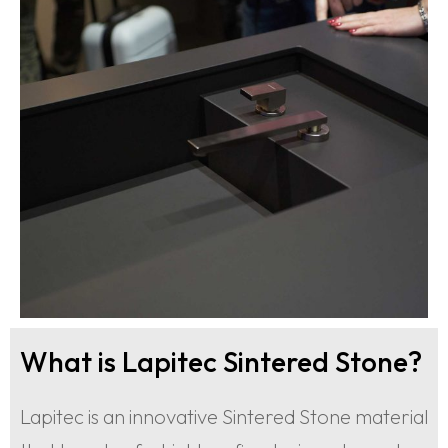
What is Lapitec Sintered Stone?
Lapitec is an innovative Sintered Stone material