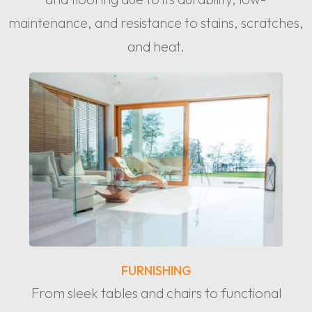
maintenance, and resistance to stains, scratches,
and heat.
FURNISHING
From sleek tables and chairs to functional