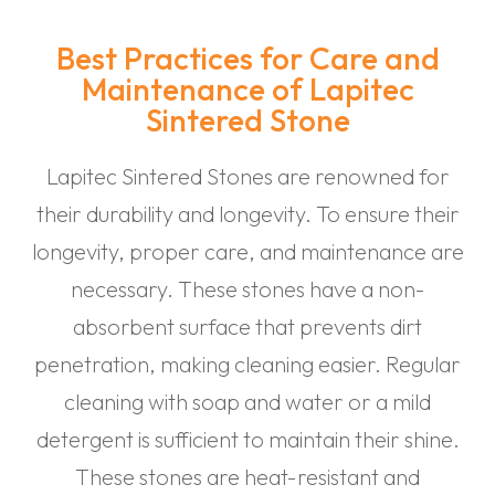
Best Practices for Care and
Maintenance of Lapitec
Sintered Stone
Lapitec Sintered Stones are renowned for
their durability and longevity. To ensure their
longevity, proper care, and maintenance are
necessary. These stones have a non-
absorbent surface that prevents dirt
penetration, making cleaning easier. Regular
cleaning with soap and water or a mild
detergent is sufficient to maintain their shine.
These stones are heat-resistant and