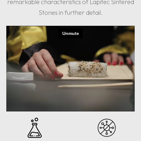
remarkable characteristics of Lapitec Sintered
Stones in further detail.