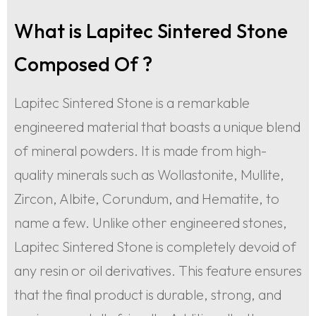
What is Lapitec Sintered Stone
Composed Of ?
Lapitec Sintered Stone is a remarkable
engineered material that boasts a unique blend
of mineral powders. It is made from high-
quality minerals such as Wollastonite, Mullite,
Zircon, Albite, Corundum, and Hematite, to
name a few. Unlike other engineered stones,
Lapitec Sintered Stone is completely devoid of
any resin or oil derivatives. This feature ensures
that the final product is durable, strong, and