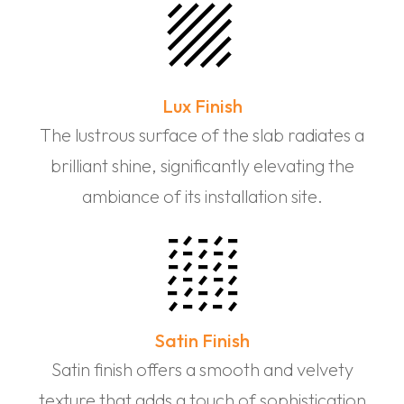
Lux Finish
The lustrous surface of the slab radiates a
brilliant shine, significantly elevating the
ambiance of its installation site.
Satin Finish
Satin finish offers a smooth and velvety
texture that adds a touch of sophistication