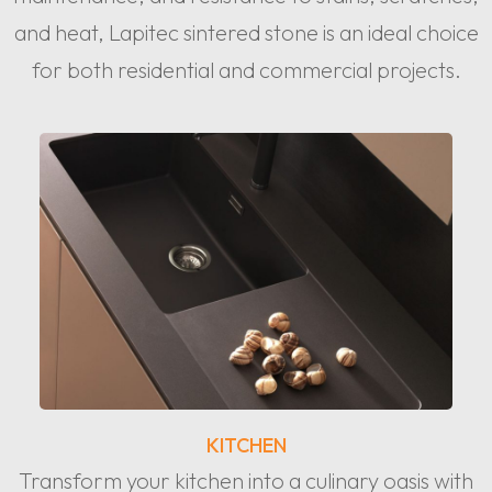
and heat, Lapitec sintered stone is an ideal choice
for both residential and commercial projects.
KITCHEN
Transform your kitchen into a culinary oasis with