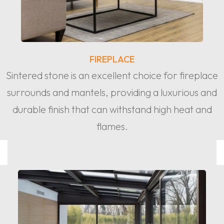
FIREPLACE
Sintered stone is an excellent choice for fireplace
surrounds and mantels, providing a luxurious and
durable finish that can withstand high heat and
flames.