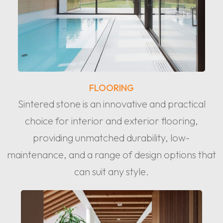
FLOORING
Sintered stone is an innovative and practical
choice for interior and exterior flooring,
providing unmatched durability, low-
maintenance, and a range of design options that
can suit any style.