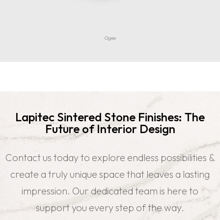
Ogee
Lapitec Sintered Stone Finishes: The
Future of Interior Design
Contact us today to explore endless possibilities &
create a truly unique space that leaves a lasting
impression. Our dedicated team is here to
support you every step of the way.