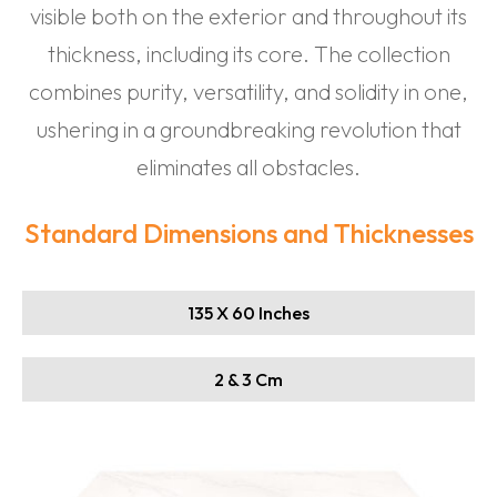
visible both on the exterior and throughout its
thickness, including its core. The collection
combines purity, versatility, and solidity in one,
ushering in a groundbreaking revolution that
eliminates all obstacles.
Standard Dimensions and Thicknesses
135 X 60 Inches
2 & 3 Cm