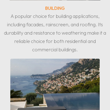
BUILDING
A popular choice for building applications,
including facades, rainscreen, and roofing. Its
durability and resistance to weathering make it a
reliable choice for both residential and
commercial buildings.