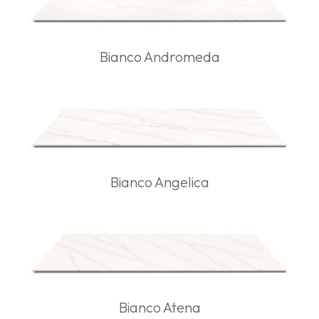
Bianco Andromeda
Bianco Angelica
Bianco Atena