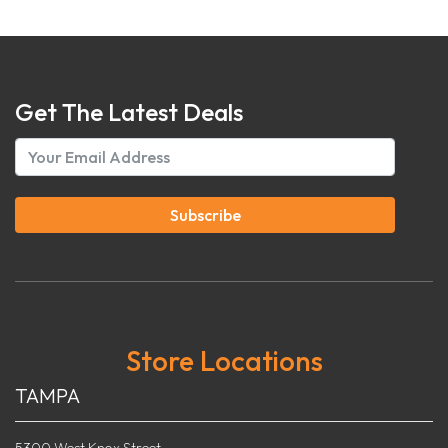
Get The Latest Deals
Subscribe
Store Locations
TAMPA
5300 West Knox Street