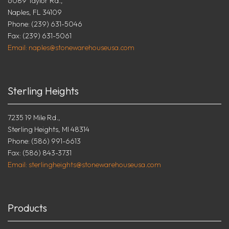
6089 Taylor Rd.,
Naples, FL 34109
Phone: (239) 631-5046
Fax: (239) 631-5061
Email: naples@stonewarehouseusa.com
Sterling Heights
7235 19 Mile Rd.,
Sterling Heights, MI 48314
Phone: (586) 991-6613
Fax: (586) 843-3731
Email: sterlingheights@stonewarehouseusa.com
Products