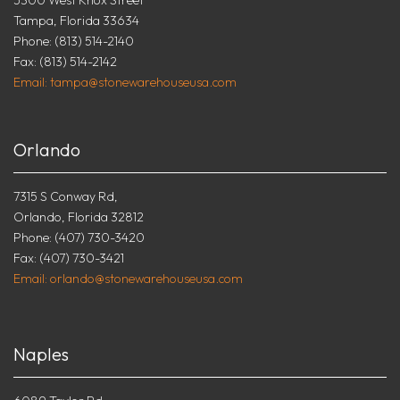
Tampa, Florida 33634
Phone: (813) 514-2140
Fax: (813) 514-2142
Email: tampa@stonewarehouseusa.com
Orlando
7315 S Conway Rd,
Orlando, Florida 32812
Phone: (407) 730-3420
Fax: (407) 730-3421
Email: orlando@stonewarehouseusa.com
Naples