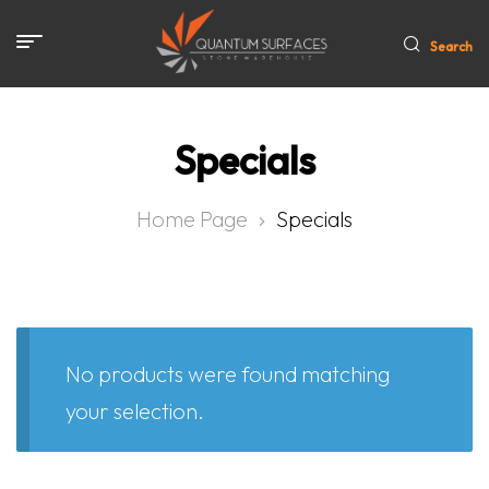
Search
Specials
Home Page
Specials
No products were found matching
your selection.