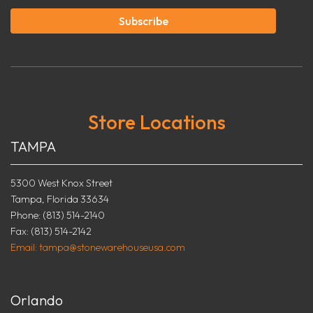
Subscribe
Store Locations
TAMPA
5300 West Knox Street
Tampa, Florida 33634
Phone: (813) 514-2140
Fax: (813) 514-2142
Email: tampa@stonewarehouseusa.com
Orlando