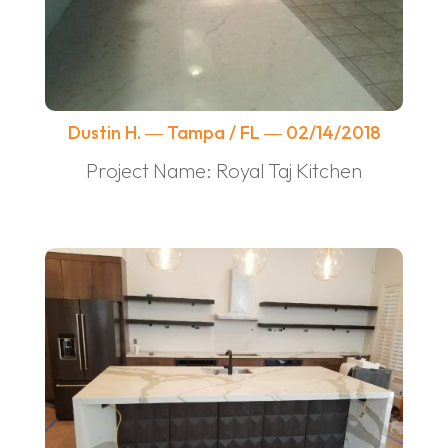
Dustin H. ― Tampa / FL ― 02/14/2018
Project Name: Royal Taj Kitchen