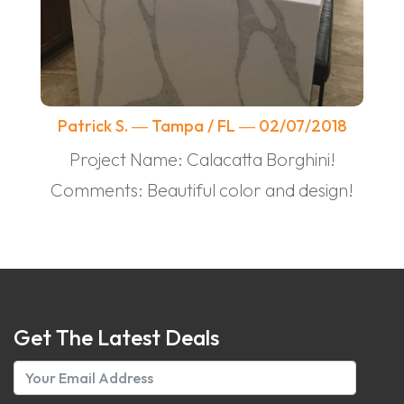
Patrick S. ― Tampa / FL ― 02/07/2018
Project Name: Calacatta Borghini!
Comments: Beautiful color and design!
Get The Latest Deals