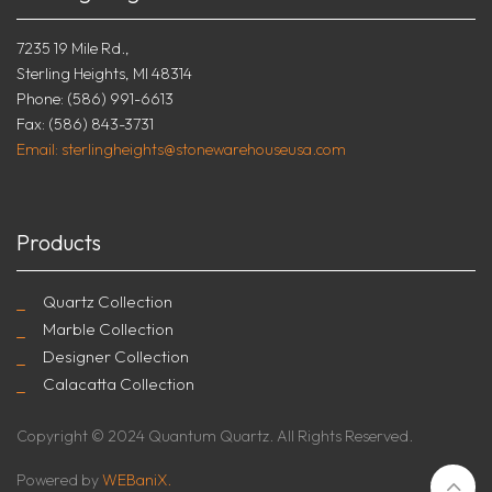
7235 19 Mile Rd.,
Sterling Heights, MI 48314
Phone: (586) 991-6613
Fax: (586) 843-3731
Email: sterlingheights@stonewarehouseusa.com
Products
Quartz Collection
Marble Collection
Designer Collection
Calacatta Collection
Copyright © 2024 Quantum Quartz. All Rights Reserved.
Powered by
WEBaniX.