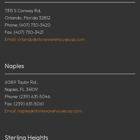
7315 S Conway Rd,
Orlando, Florida 32812
Phone: (407) 730-3420
Fax: (407) 730-3421
Email: orlando@stonewarehouseusa.com
Naples
6089 Taylor Rd.,
Naples, FL 34109
Phone: (239) 631-5046
Fax: (239) 631-5061
Email: naples@stonewarehouseusa.com
Sterling Heights