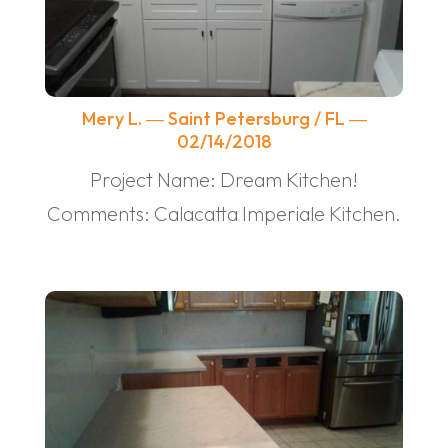
Mery L. ― Saint Petersburg / FL ―
02/14/2018
Project Name: Dream Kitchen!
Comments: Calacatta Imperiale Kitchen.