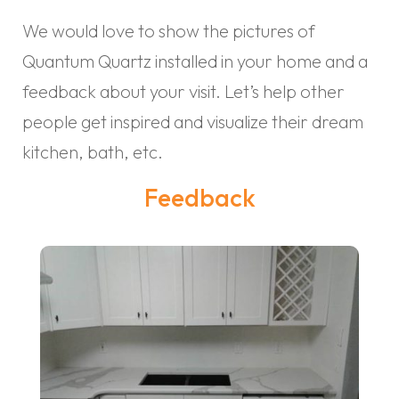
We would love to show the pictures of
Quantum Quartz installed in your home and a
feedback about your visit. Let’s help other
people get inspired and visualize their dream
kitchen, bath, etc.
Feedback