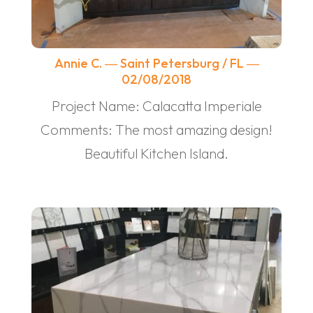
Annie C. ― Saint Petersburg / FL ―
02/08/2018
Project Name: Calacatta Imperiale
Comments: The most amazing design!
Beautiful Kitchen Island.