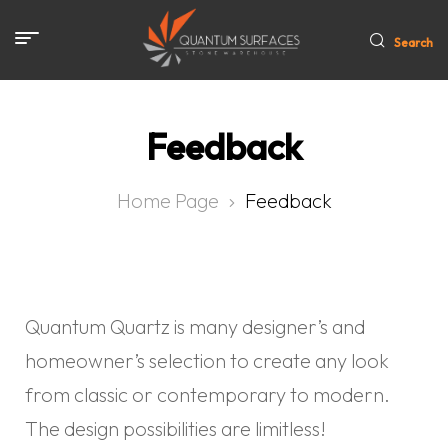
Search
Feedback
Home Page
Feedback
Quantum Quartz is many designer’s and
homeowner’s selection to create any look
from classic or contemporary to modern.
The design possibilities are limitless!