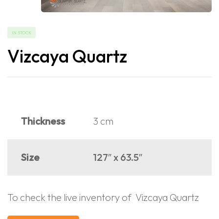
IN STOCK
Vizcaya Quartz
Thickness
3 cm
Size
127″ x 63.5″
To check the live inventory of Vizcaya Quartz