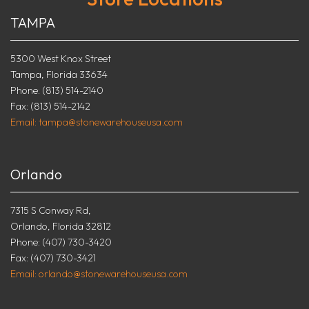
TAMPA
5300 West Knox Street
Tampa, Florida 33634
Phone: (813) 514-2140
Fax: (813) 514-2142
Email: tampa@stonewarehouseusa.com
Orlando
7315 S Conway Rd,
Orlando, Florida 32812
Phone: (407) 730-3420
Fax: (407) 730-3421
Email: orlando@stonewarehouseusa.com