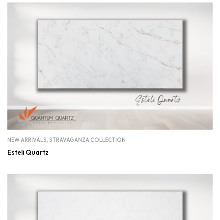
NEW ARRIVALS
,
STRAVAGANZA COLLECTION
Esteli Quartz