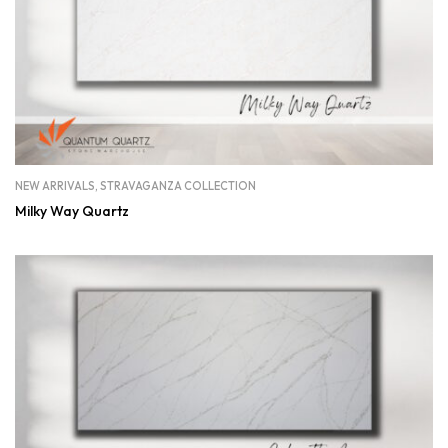
NEW ARRIVALS
,
STRAVAGANZA COLLECTION
Milky Way Quartz