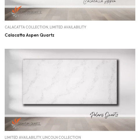
CALACATTA COLLECTION
,
LIMITED AVAILABILITY
Calacatta Aspen Quartz
LIMITED AVAILABILITY
,
LINCOLN COLLECTION