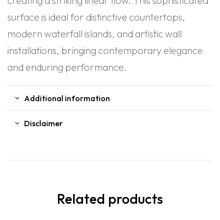
creating a striking linear flow. This sophisticated
surface is ideal for distinctive countertops,
modern waterfall islands, and artistic wall
installations, bringing contemporary elegance
and enduring performance.
Additional information
Disclaimer
Related products