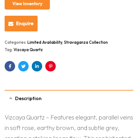
View Inventory
Enquire
Categories:
Limited Availability
,
Stravaganza Collection
Tag:
Vizcaya Quartz
Facebook
Twitter
Linkedin
Pinterest
Description
Vizcaya Quartz – Features elegant, parallel veins
in soft rose, earthy brown, and subtle grey,