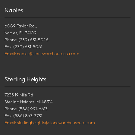
Naples
6089 Taylor Rd.,
Naples, FL 34109
Phone: (239) 631-5046
Fax: (239) 631-5061
Email: naples@stonewarehouseusa.com
Sterling Heights
7235 19 Mile Rd.,
Sterling Heights, MI 48314
Phone: (586) 991-6613
Fax: (586) 843-3731
Email: sterlingheights@stonewarehouseusa.com