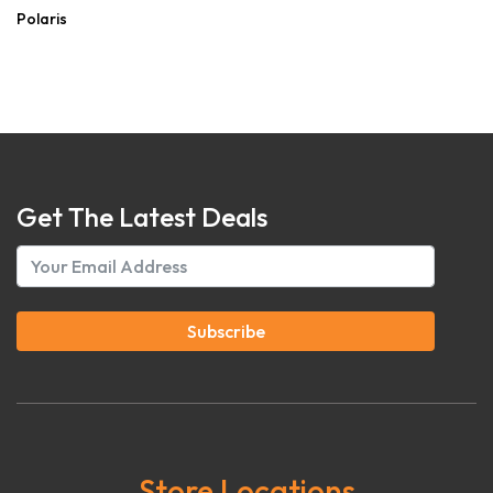
Polaris
Get The Latest Deals
Subscribe
Store Locations