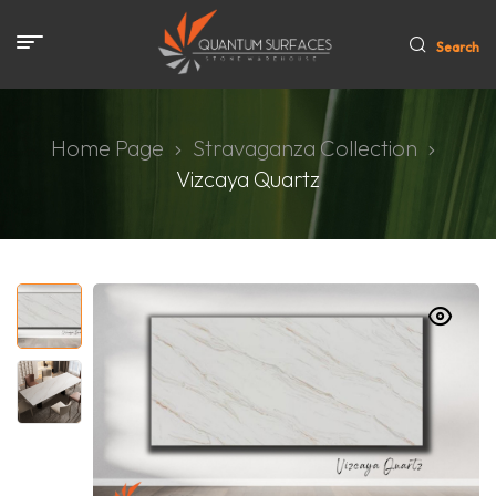
Search
Home Page
Stravaganza Collection
Vizcaya Quartz