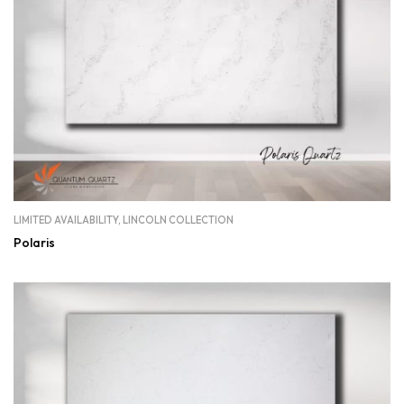
LIMITED AVAILABILITY
,
LINCOLN COLLECTION
Polaris