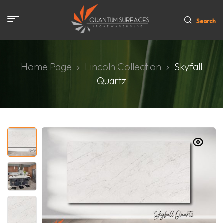
Search
Home Page
Lincoln Collection
Skyfall
Quartz