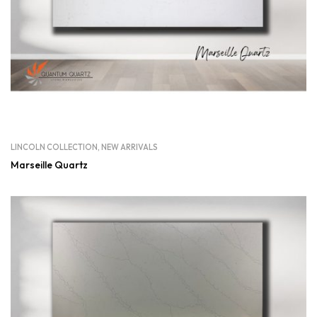
LINCOLN COLLECTION
,
NEW ARRIVALS
Marseille Quartz