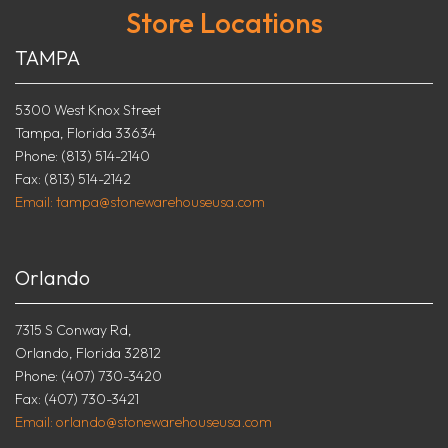
Store Locations
TAMPA
5300 West Knox Street
Tampa, Florida 33634
Phone: (813) 514-2140
Fax: (813) 514-2142
Email: tampa@stonewarehouseusa.com
Orlando
7315 S Conway Rd,
Orlando, Florida 32812
Phone: (407) 730-3420
Fax: (407) 730-3421
Email: orlando@stonewarehouseusa.com