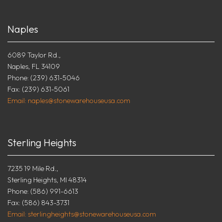
Naples
6089 Taylor Rd.,
Naples, FL 34109
Phone: (239) 631-5046
Fax: (239) 631-5061
Email: naples@stonewarehouseusa.com
Sterling Heights
7235 19 Mile Rd.,
Sterling Heights, MI 48314
Phone: (586) 991-6613
Fax: (586) 843-3731
Email: sterlingheights@stonewarehouseusa.com