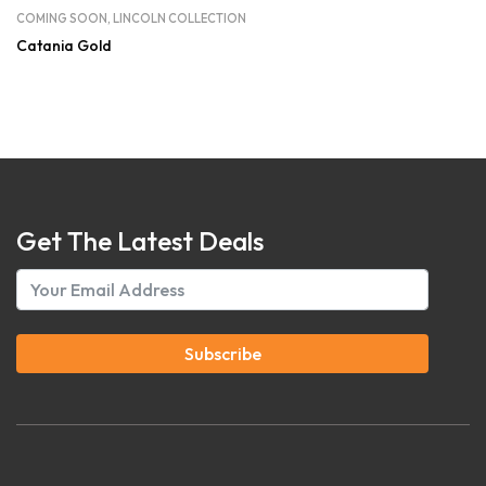
COMING SOON
,
LINCOLN COLLECTION
Catania Gold
Get The Latest Deals
Subscribe