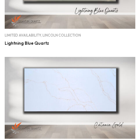
LIMITED AVAILABILITY
,
LINCOLN COLLECTION
Lightning Blue Quartz