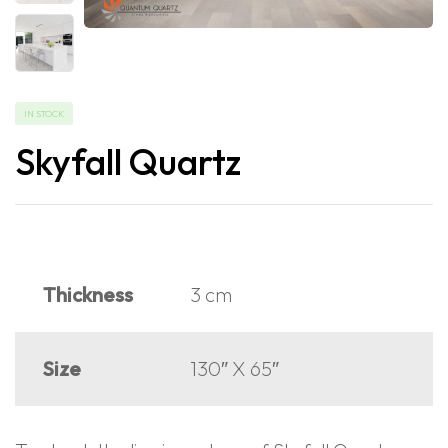
IN STOCK
Skyfall Quartz
Thickness
3 cm
Size
130″ X 65″