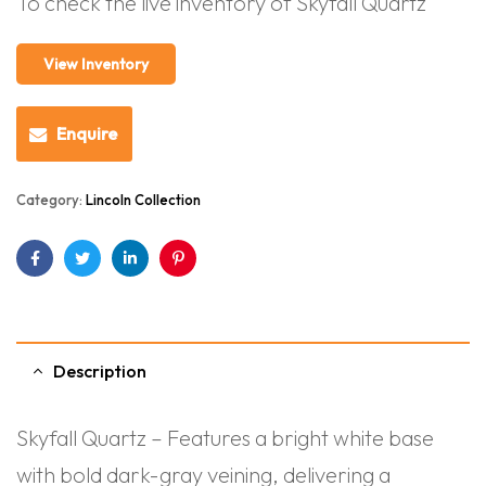
To check the live inventory of Skyfall Quartz
View Inventory
Enquire
Category:
Lincoln Collection
Facebook
Twitter
Linkedin
Pinterest
Description
Skyfall Quartz – Features a bright white base
with bold dark-gray veining, delivering a