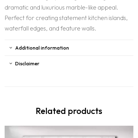
dramatic and luxurious marble-like appeal.
Perfect for creating statement kitchen islands,
waterfall edges, and feature walls.
Additional information
Disclaimer
Related products