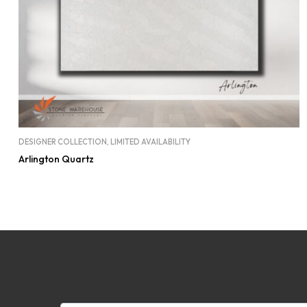
DESIGNER COLLECTION
,
LIMITED AVAILABILITY
Arlington Quartz