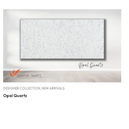
DESIGNER COLLECTION
,
NEW ARRIVALS
Opal Quartz