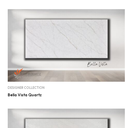
DESIGNER COLLECTION
Bella Vista Quartz