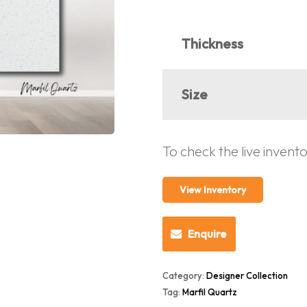
Thickness
Size
To check the live invent
View Inventory
Enquire
Category:
Designer Collection
Tag:
Marfil Quartz