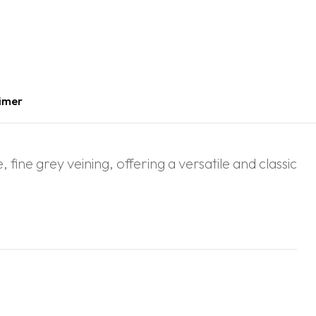
aimer
fine grey veining, offering a versatile and classic