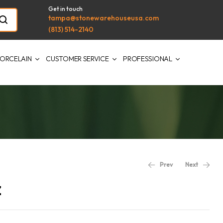
Get in touch
tampa@stonewarehouseusa.com
(813) 514-2140
ORCELAIN
CUSTOMER SERVICE
PROFESSIONAL
Prev
Next
z