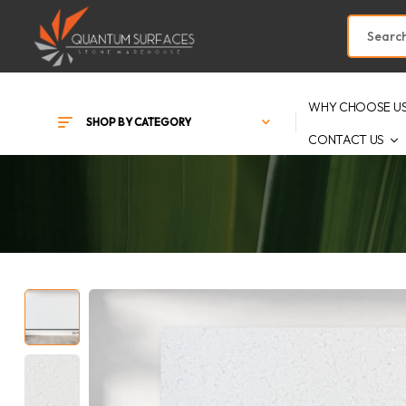
WHY CHOOSE U
SHOP BY CATEGORY
CONTACT US