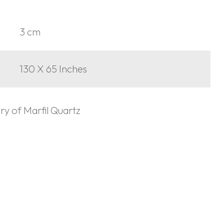
3 cm
130 X 65 Inches
ory of Marfil Quartz