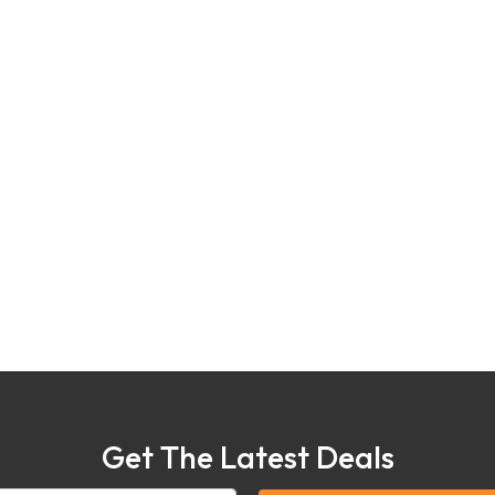
Get The Latest Deals