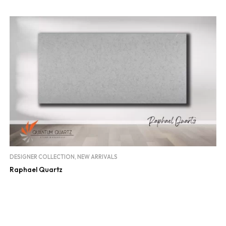
DESIGNER COLLECTION
,
NEW ARRIVALS
Raphael Quartz