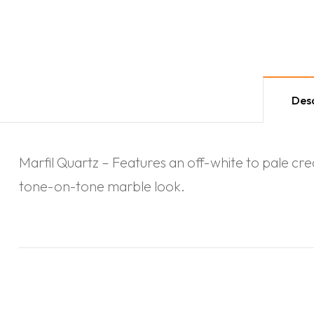
Desc
Marfil Quartz – Features an off-white to pale crea
tone-on-tone marble look.