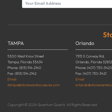
St
TAMPA
Orlando
5300 West Knox Street
7315 S Conway Rd,
Tampa, Florida 33634
Orlando, Florida 32812
Phone: (813) 514-2140
Phone: (407) 730-342
Fax: (813) 514-2142
Fax: (407) 730-3421
Email:
Email:
tampa@stonewarehouseusa.com
orlando@stonewareho
Copyright © 2024 Quantum Quartz. All Rights Reserved.