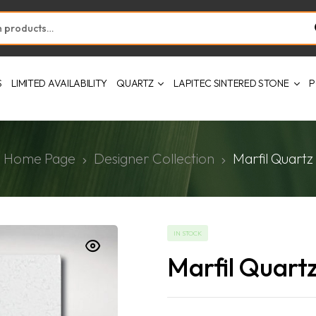
S
LIMITED AVAILABILITY
QUARTZ
LAPITEC SINTERED STONE
P
Home Page
Designer Collection
Marfil Quartz
IN STOCK
Marfil Quart