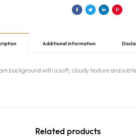
Facebook
Twitter
Linkedin
Pinterest
ription
Additional information
Discl
m background with a soft, cloudy texture and subtle, 
Related products