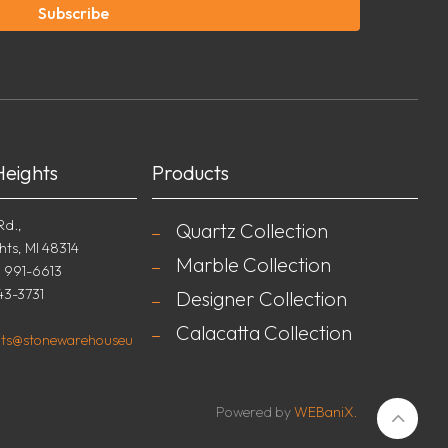
Subscribe
Heights
Products
Rd.,
Quartz Collection
hts, MI 48314
Marble Collection
) 991-6613
43-3731
Designer Collection
Calacatta Collection
ghts@stonewarehouseu
Powered by
WEBaniX.