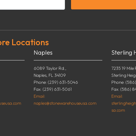
ore Locations
Naples
Sterling 
6089 Taylor Rd.,
7235 19 Mile 
Naples, FL 34109
Sterling Heig
0
Phone: (239) 631-5046
Phone: (586
Fax: (239) 631-5061
Fax: (586) 8
Email:
Email:
useusa.com
naples@stonewarehouseusa.com
sterlinghei
sa.com