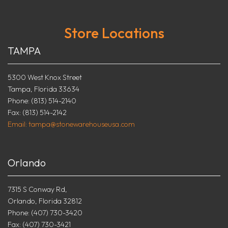
Store Locations
TAMPA
5300 West Knox Street
Tampa, Florida 33634
Phone: (813) 514-2140
Fax: (813) 514-2142
Email: tampa@stonewarehouseusa.com
Orlando
7315 S Conway Rd,
Orlando, Florida 32812
Phone: (407) 730-3420
Fax: (407) 730-3421