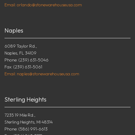
Email: orlando@stonewarehouseusa.com
Naples
6089 Taylor Rd.,
Naples, FL 34109
Phone: (239) 631-5046
Fax: (239) 631-5061
Email: naples@stonewarehouseusa.com
Sterling Heights
7235 19 Mile Rd.,
Sterling Heights, MI 48314
Phone: (586) 991-6613