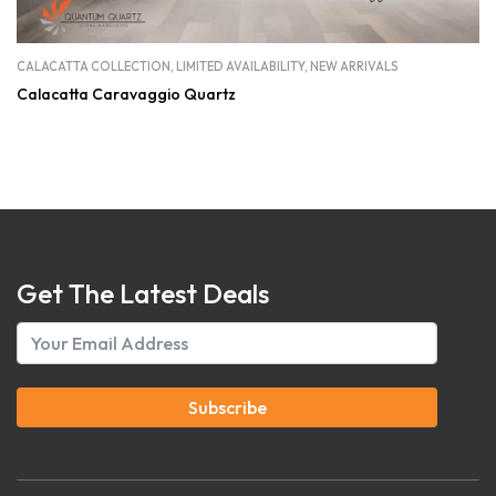
CALACATTA COLLECTION
,
LIMITED AVAILABILITY
,
NEW ARRIVALS
Calacatta Caravaggio Quartz
Get The Latest Deals
Subscribe