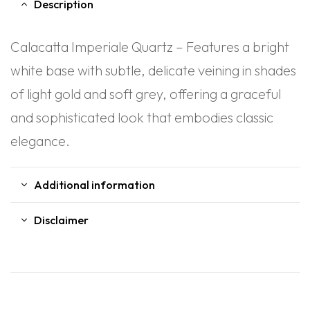
Description
Calacatta Imperiale Quartz – Features a bright
white base with subtle, delicate veining in shades
of light gold and soft grey, offering a graceful
and sophisticated look that embodies classic
elegance.
Additional information
Disclaimer