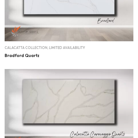
CALACATTA COLLECTION
,
LIMITED AVAILABILITY
Bradford Quartz