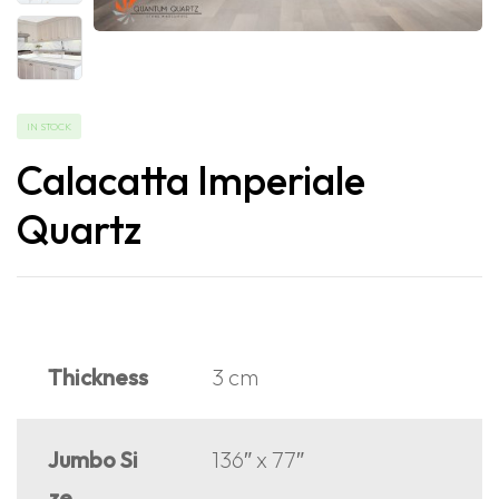
IN STOCK
Calacatta Imperiale
Quartz
Thickness
3 cm
Jumbo Si
136″ x 77″
ze