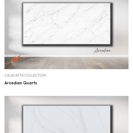
CALACATTA COLLECTION
Arcadian Quartz