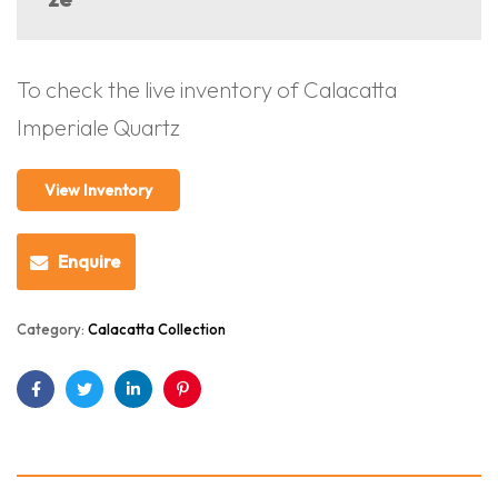
To check the live inventory of Calacatta
Imperiale Quartz
View Inventory
Enquire
Category:
Calacatta Collection
Facebook
Twitter
Linkedin
Pinterest