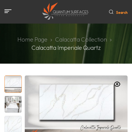
Search
Home Page
Calacatta Collection
Calacatta Imperiale Quartz