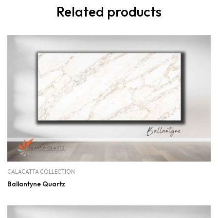
Related products
CALACATTA COLLECTION
Ballantyne Quartz