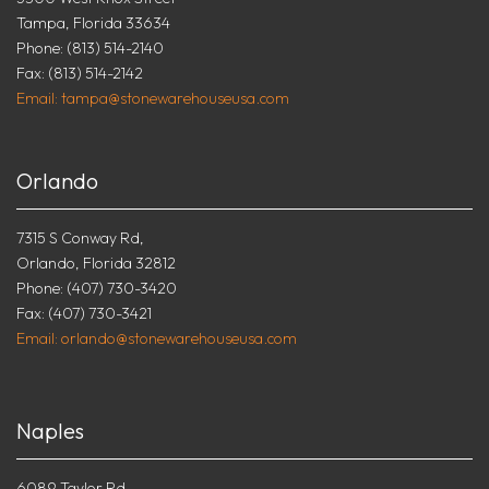
Tampa, Florida 33634
Phone: (813) 514-2140
Fax: (813) 514-2142
Email: tampa@stonewarehouseusa.com
Orlando
7315 S Conway Rd,
Orlando, Florida 32812
Phone: (407) 730-3420
Fax: (407) 730-3421
Email: orlando@stonewarehouseusa.com
Naples
6089 Taylor Rd.,