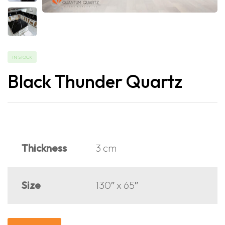
IN STOCK
Black Thunder Quartz
Thickness
3 cm
Size
130″ x 65″