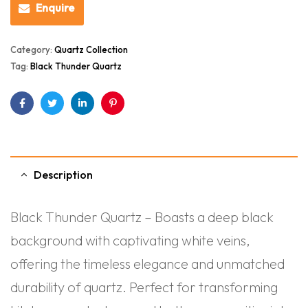
Enquire
Category:
Quartz Collection
Tag:
Black Thunder Quartz
Facebook
Twitter
Linkedin
Pinterest
Description
Black Thunder Quartz – Boasts a deep black
background with captivating white veins,
offering the timeless elegance and unmatched
durability of quartz. Perfect for transforming