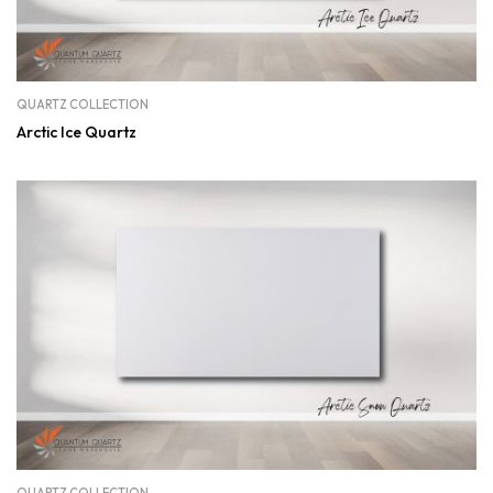
QUARTZ COLLECTION
Arctic Ice Quartz