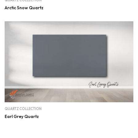
QUARTZ COLLECTION
Arctic Snow Quartz
QUARTZ COLLECTION
Earl Grey Quartz