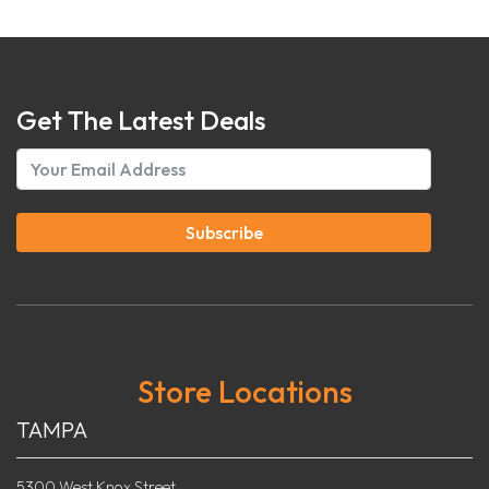
Get The Latest Deals
Subscribe
Store Locations
TAMPA
5300 West Knox Street