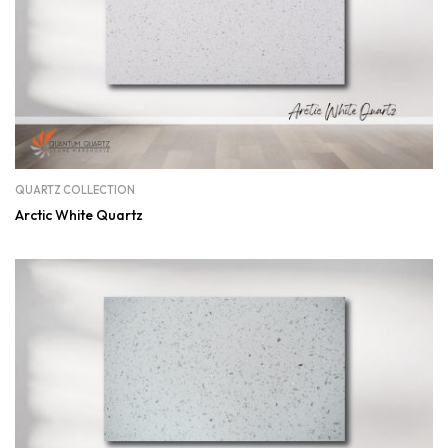
QUARTZ COLLECTION
Arctic White Quartz