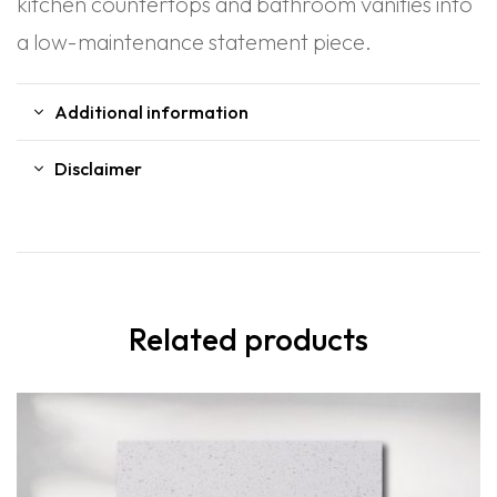
kitchen countertops and bathroom vanities into
a low-maintenance statement piece.
Additional information
Disclaimer
Related products