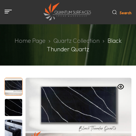
Search
Home Page
Quartz Collection
Black
Thunder Quartz