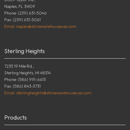
Naples, FL 34109
Phone: (239) 631-5046
Fax: (239) 631-5061
Email: naples@stonewarehouseusa.com
Sterling Heights
7235 19 Mile Rd.,
Sterling Heights, MI 48314
Phone: (586) 991-6613
Fax: (586) 843-3731
Email: sterlingheights@stonewarehouseusa.com
Products