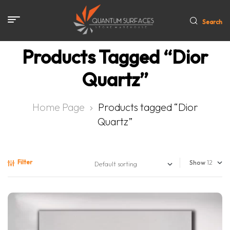
Search
Products Tagged “Dior
Quartz”
Home Page
Products tagged “Dior
Quartz”
Filter
Show