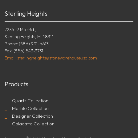
Sterling Heights
7235 19 Mile Rd.,
Sterling Heights, MI 48314
Phone: (586) 991-6613
Fax: (586) 843-3731
Email: sterlingheights@stonewarehouseusa.com
Products
Quartz Collection
Marble Collection
Designer Collection
Calacatta Collection