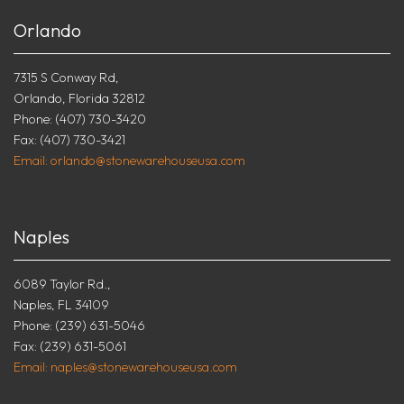
Orlando
7315 S Conway Rd,
Orlando, Florida 32812
Phone: (407) 730-3420
Fax: (407) 730-3421
Email: orlando@stonewarehouseusa.com
Naples
6089 Taylor Rd.,
Naples, FL 34109
Phone: (239) 631-5046
Fax: (239) 631-5061
Email: naples@stonewarehouseusa.com