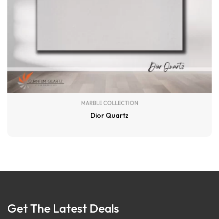
MARBLE COLLECTION
Dior Quartz
Get The Latest Deals