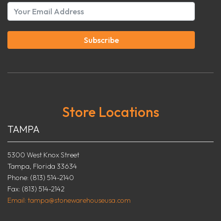
Subscribe
Store Locations
TAMPA
5300 West Knox Street
Tampa, Florida 33634
Phone: (813) 514-2140
Fax: (813) 514-2142
Email: tampa@stonewarehouseusa.com