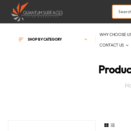
WHY CHOOSE U
SHOP BY CATEGORY
CONTACT US
Produc
H