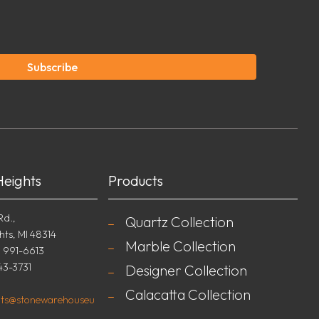
Subscribe
Heights
Products
Rd.,
Quartz Collection
hts, MI 48314
Marble Collection
) 991-6613
43-3731
Designer Collection
Calacatta Collection
ghts@stonewarehouseu