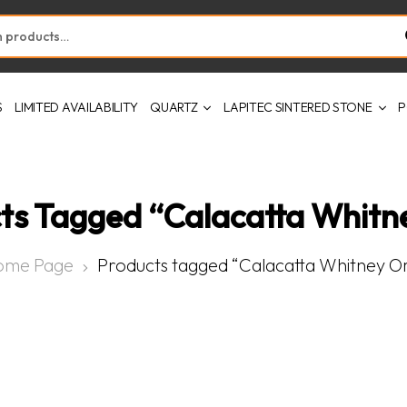
S
LIMITED AVAILABILITY
QUARTZ
LAPITEC SINTERED STONE
P
ts Tagged “Calacatta Whitn
ome Page
Products tagged “Calacatta Whitney O