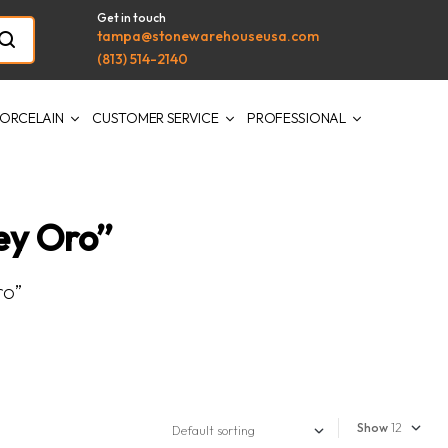
Get in touch
tampa@stonewarehouseusa.com
(813) 514-2140
ORCELAIN
CUSTOMER SERVICE
PROFESSIONAL
ey Oro”
ro”
Show