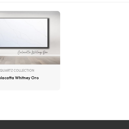
QUARTZ COLLECTION
lacatta Whitney Oro