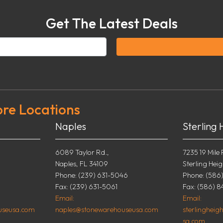
Get The Latest Deals
ore Locations
Naples
Sterling 
6089 Taylor Rd.,
7235 19 Mile 
Naples, FL 34109
Sterling Heig
0
Phone: (239) 631-5046
Phone: (586
Fax: (239) 631-5061
Fax: (586) 8
Email:
Email:
useusa.com
naples@stonewarehouseusa.com
sterlinghei
sa.com