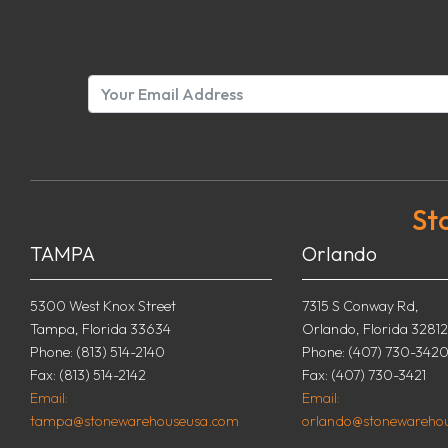
St
TAMPA
Orlando
5300 West Knox Street
7315 S Conway Rd,
Tampa, Florida 33634
Orlando, Florida 32812
Phone: (813) 514-2140
Phone: (407) 730-342
Fax: (813) 514-2142
Fax: (407) 730-3421
Email:
Email:
tampa@stonewarehouseusa.com
orlando@stonewareho