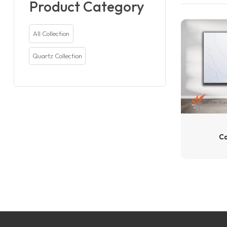
Product Category
All Collection
Quartz Collection
Ca