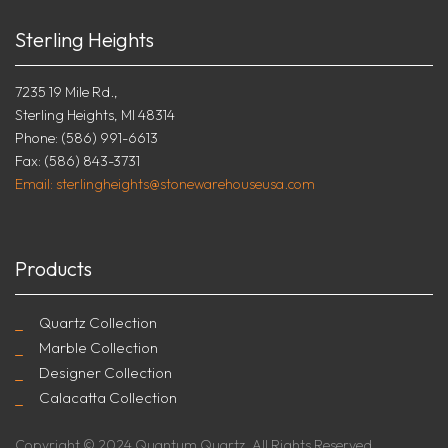
Sterling Heights
7235 19 Mile Rd.,
Sterling Heights, MI 48314
Phone: (586) 991-6613
Fax: (586) 843-3731
Email: sterlingheights@stonewarehouseusa.com
Products
Quartz Collection
Marble Collection
Designer Collection
Calacatta Collection
Copyright © 2024 Quantum Quartz. All Rights Reserved.