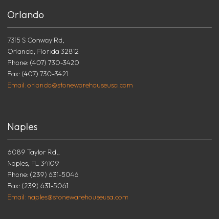
Orlando
7315 S Conway Rd,
Orlando, Florida 32812
Phone: (407) 730-3420
Fax: (407) 730-3421
Email: orlando@stonewarehouseusa.com
Naples
6089 Taylor Rd.,
Naples, FL 34109
Phone: (239) 631-5046
Fax: (239) 631-5061
Email: naples@stonewarehouseusa.com