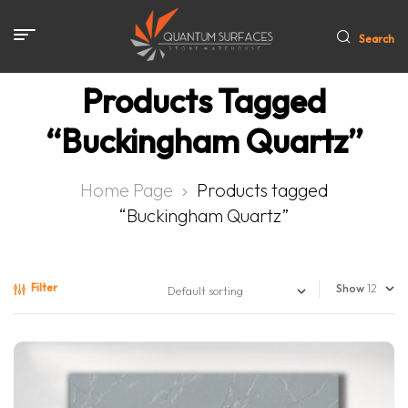
Search
Products Tagged
“Buckingham Quartz”
Home Page
Products tagged
“Buckingham Quartz”
Filter
Show