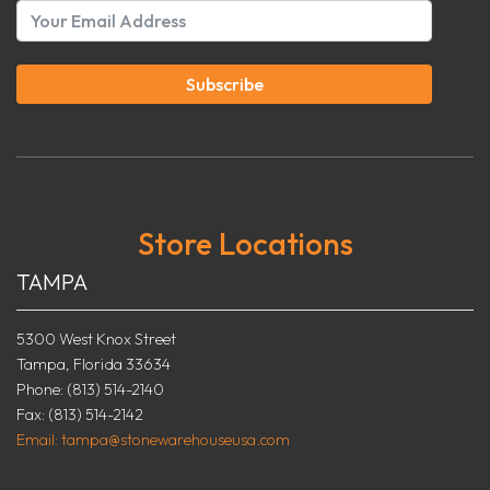
Subscribe
Store Locations
TAMPA
5300 West Knox Street
Tampa, Florida 33634
Phone: (813) 514-2140
Fax: (813) 514-2142
Email: tampa@stonewarehouseusa.com