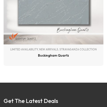
LIMITED AVAILABILITY
,
NEW ARRIVALS
,
STRAVAGANZA COLLECTION
Buckingham Quartz
Get The Latest Deals