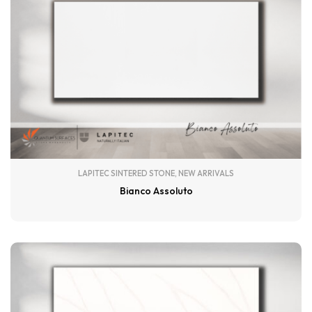
LAPITEC SINTERED STONE
,
NEW ARRIVALS
Bianco Assoluto