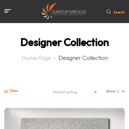
Search
Designer Collection
Home Page
Designer Collection
Filter
Show