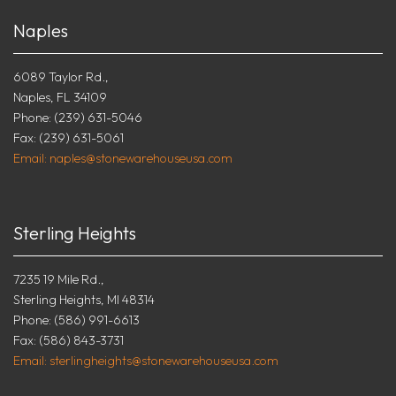
Naples
6089 Taylor Rd.,
Naples, FL 34109
Phone: (239) 631-5046
Fax: (239) 631-5061
Email: naples@stonewarehouseusa.com
Sterling Heights
7235 19 Mile Rd.,
Sterling Heights, MI 48314
Phone: (586) 991-6613
Fax: (586) 843-3731
Email: sterlingheights@stonewarehouseusa.com