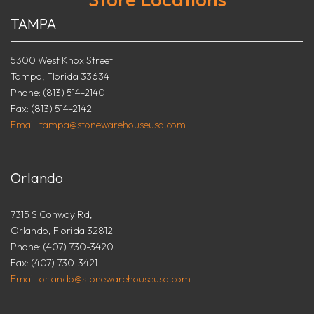
TAMPA
5300 West Knox Street
Tampa, Florida 33634
Phone: (813) 514-2140
Fax: (813) 514-2142
Email: tampa@stonewarehouseusa.com
Orlando
7315 S Conway Rd,
Orlando, Florida 32812
Phone: (407) 730-3420
Fax: (407) 730-3421
Email: orlando@stonewarehouseusa.com