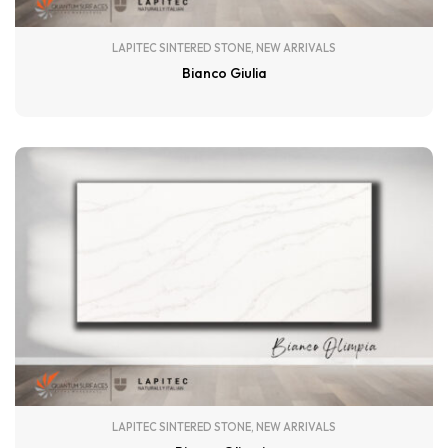
LAPITEC SINTERED STONE
,
NEW ARRIVALS
Bianco Giulia
LAPITEC SINTERED STONE
,
NEW ARRIVALS