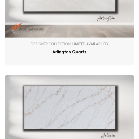
DESIGNER COLLECTION
,
LIMITED AVAILABILITY
Arlington Quartz