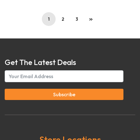
1
2
3
Get The Latest Deals
Subscribe
Store Locations