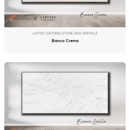
LAPITEC SINTERED STONE
,
NEW ARRIVALS
Bianco Crema