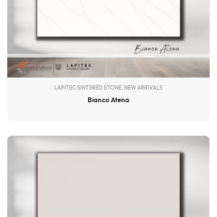
LAPITEC SINTERED STONE
,
NEW ARRIVALS
Bianco Atena