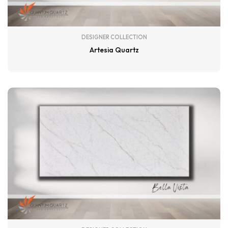
DESIGNER COLLECTION
Artesia Quartz