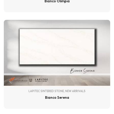
Bianco Olimpia
LAPITEC SINTERED STONE
,
NEW ARRIVALS
Bianco Serena