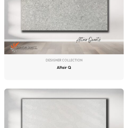
DESIGNER COLLECTION
Altair Q