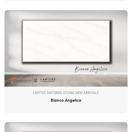
LAPITEC SINTERED STONE
,
NEW ARRIVALS
Bianco Angelica