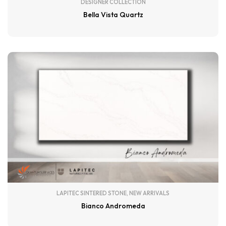
DESIGNER COLLECTION
Bella Vista Quartz
LAPITEC SINTERED STONE
,
NEW ARRIVALS
Bianco Andromeda