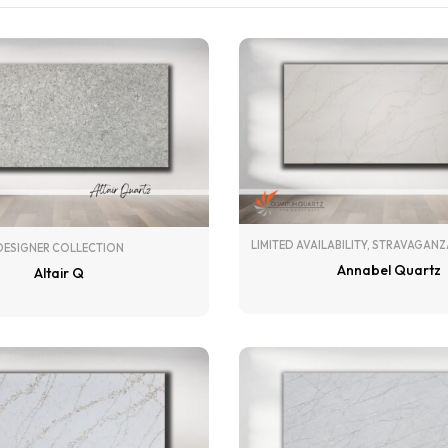
LIMITED AVAILABILITY
,
STRAVAGANZ
DESIGNER COLLECTION
Annabel Quartz
Altair Q