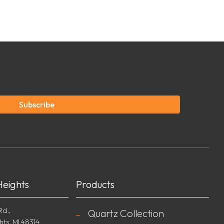
Subscribe
Heights
Products
Rd.,
Quartz Collection
hts, MI 48314