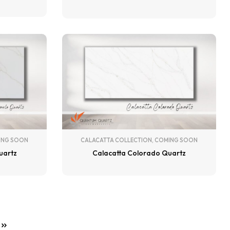
ING SOON
CALACATTA COLLECTION
,
COMING SOON
uartz
Calacatta Colorado Quartz