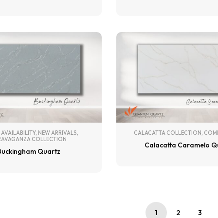
 AVAILABILITY
,
NEW ARRIVALS
,
CALACATTA COLLECTION
,
COM
RAVAGANZA COLLECTION
Calacatta Caramelo Q
Buckingham Quartz
1
2
3