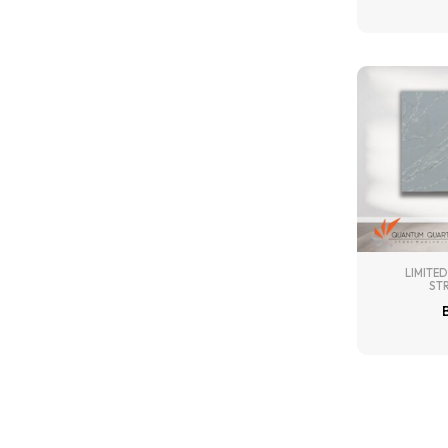
LIMITED
ST