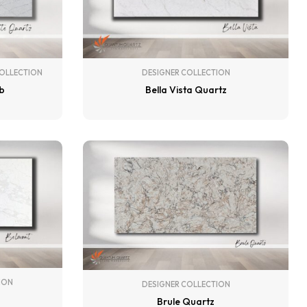
DESIGNER COLLECTION
OLLECTION
Bella Vista Quartz
ab
ION
DESIGNER COLLECTION
Brule Quartz