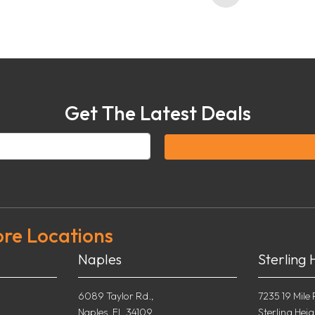
Get The Latest Deals
ore Locations
Naples
Sterling 
6089 Taylor Rd.,
7235 19 Mile 
Naples, FL 34109
Sterling Heig