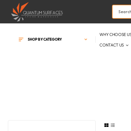
WHY CHOOSE U
SHOP BY CATEGORY
CONTACT US