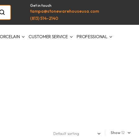
Get in touch
tampa@stonewarehouseusa.com
(813) 514-2140
ORCELAIN
CUSTOMER SERVICE
PROFESSIONAL
Show