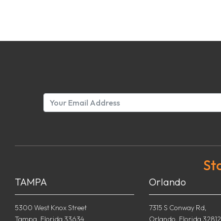
St
TAMPA
Orlando
5300 West Knox Street
7315 S Conway Rd,
Tampa, Florida 33634
Orlando, Florida 32812