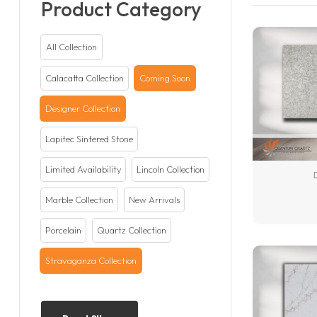
Product Category
All Collection
Calacatta Collection
Coming Soon
Designer Collection
Lapitec Sintered Stone
Limited Availability
Lincoln Collection
Marble Collection
New Arrivals
Porcelain
Quartz Collection
Stravaganza Collection