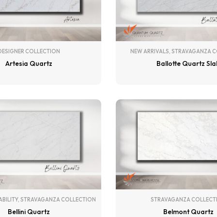
DESIGNER COLLECTION
NEW ARRIVALS
,
STRAVAGANZA C
Artesia Quartz
Ballotte Quartz Sl
ABILITY
,
STRAVAGANZA COLLECTION
STRAVAGANZA COLLECT
Bellini Quartz
Belmont Quartz