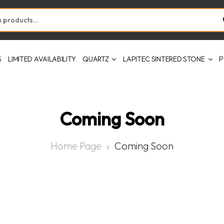
S
LIMITED AVAILABILITY
QUARTZ
LAPITEC SINTERED STONE
P
Coming Soon
Home Page
Coming Soon