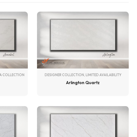
A COLLECTION
DESIGNER COLLECTION
,
LIMITED AVAILABILITY
Arlington Quartz