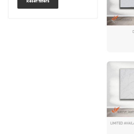
Reset filters
LIMITED AVAIL