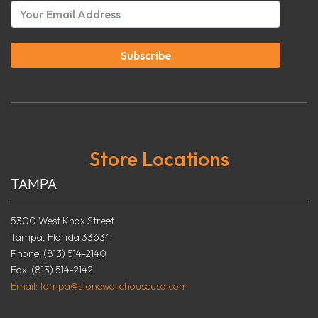
Subscribe
Store Locations
TAMPA
5300 West Knox Street
Tampa, Florida 33634
Phone: (813) 514-2140
Fax: (813) 514-2142
Email: tampa@stonewarehouseusa.com