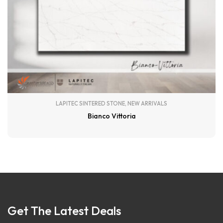
LAPITEC SINTERED STONE
,
NEW ARRIVALS
Bianco Vittoria
Get The Latest Deals