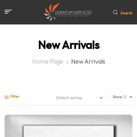
Search
New Arrivals
Home Page
New Arrivals
Filter
Show