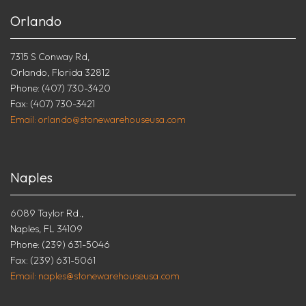
Orlando
7315 S Conway Rd,
Orlando, Florida 32812
Phone: (407) 730-3420
Fax: (407) 730-3421
Email: orlando@stonewarehouseusa.com
Naples
6089 Taylor Rd.,
Naples, FL 34109
Phone: (239) 631-5046
Fax: (239) 631-5061
Email: naples@stonewarehouseusa.com