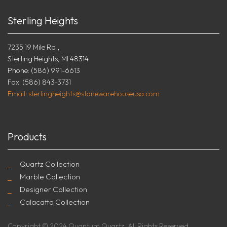
Sterling Heights
7235 19 Mile Rd.,
Sterling Heights, MI 48314
Phone: (586) 991-6613
Fax: (586) 843-3731
Email: sterlingheights@stonewarehouseusa.com
Products
Quartz Collection
Marble Collection
Designer Collection
Calacatta Collection
Copyright © 2024 Quantum Quartz. All Rights Reserved.