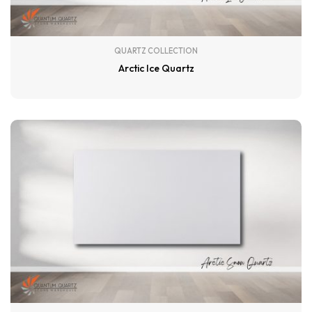
QUARTZ COLLECTION
Arctic Ice Quartz