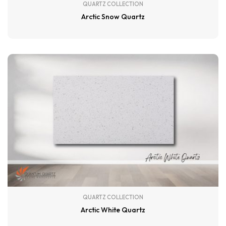
QUARTZ COLLECTION
Arctic Snow Quartz
QUARTZ COLLECTION
Arctic White Quartz