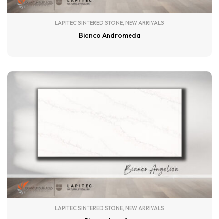
LAPITEC SINTERED STONE
,
NEW ARRIVALS
Bianco Andromeda
LAPITEC SINTERED STONE
,
NEW ARRIVALS