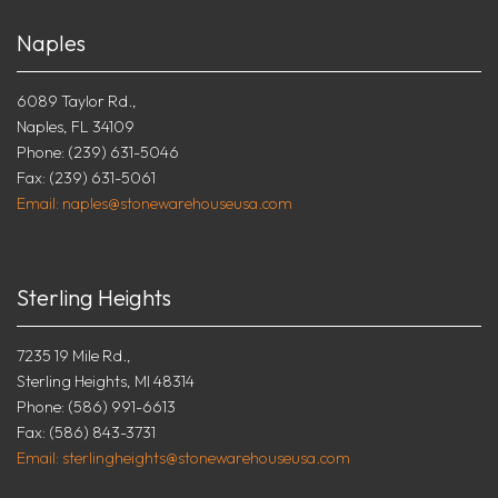
Naples
6089 Taylor Rd.,
Naples, FL 34109
Phone: (239) 631-5046
Fax: (239) 631-5061
Email: naples@stonewarehouseusa.com
Sterling Heights
7235 19 Mile Rd.,
Sterling Heights, MI 48314
Phone: (586) 991-6613
Fax: (586) 843-3731
Email: sterlingheights@stonewarehouseusa.com