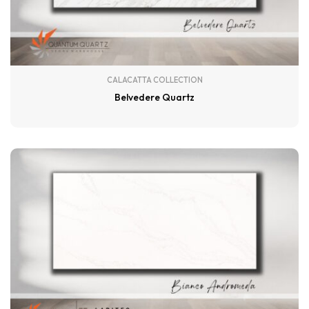
CALACATTA COLLECTION
Belvedere Quartz