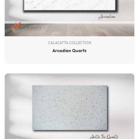
CALACATTA COLLECTION
Arcadian Quartz