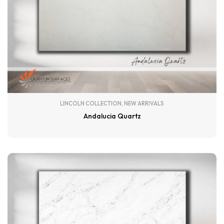
LINCOLN COLLECTION
,
NEW ARRIVALS
Andalucia Quartz