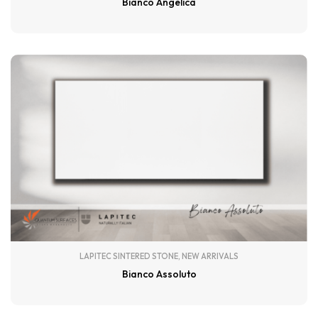
Bianco Angelica
LAPITEC SINTERED STONE
,
NEW ARRIVALS
Bianco Assoluto