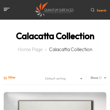
Search
Calacatta Collection
Home Page
Calacatta Collection
Filter
Show