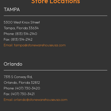
Store Locations
TAMPA
5300 West Knox Street
Tampa, Florida 33634
Phone: (813) 514-2140
Fax: (813) 514-2142
Email: tampa@stonewarehouseusa.com
Orlando
7315 S Conway Rd,
Orlando, Florida 32812
Phone: (407) 730-3420
Fax: (407) 730-3421
Email: orlando@stonewarehouseusa.com