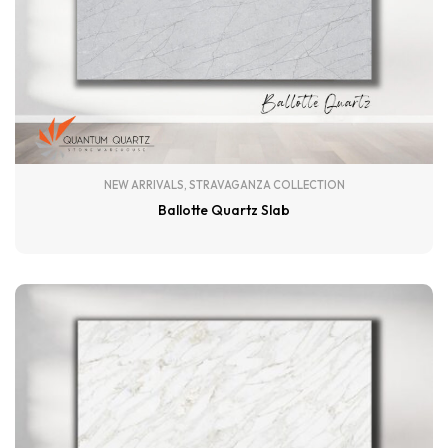
NEW ARRIVALS
,
STRAVAGANZA COLLECTION
Ballotte Quartz Slab