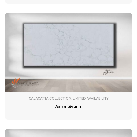
CALACATTA COLLECTION
,
LIMITED AVAILABILITY
Astra Quartz