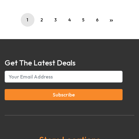
1
2
3
4
5
6
Get The Latest Deals
Subscribe