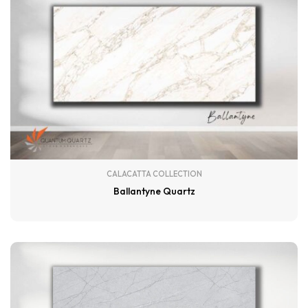
CALACATTA COLLECTION
Ballantyne Quartz