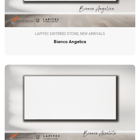
LAPITEC SINTERED STONE
,
NEW ARRIVALS
Bianco Angelica