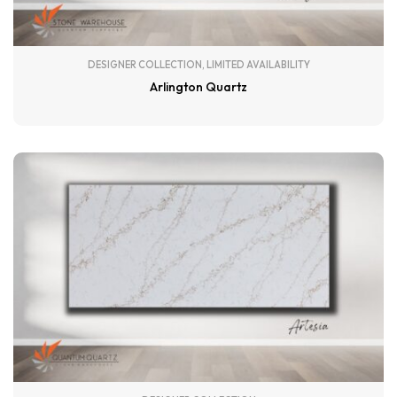
DESIGNER COLLECTION
,
LIMITED AVAILABILITY
Arlington Quartz