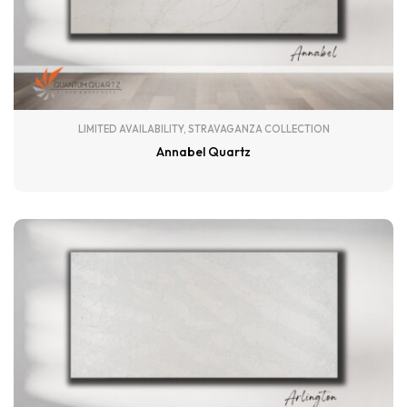
LIMITED AVAILABILITY
,
STRAVAGANZA COLLECTION
Annabel Quartz