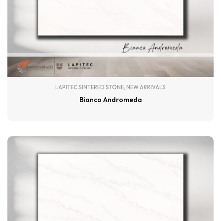
LAPITEC SINTERED STONE
,
NEW ARRIVALS
Bianco Andromeda