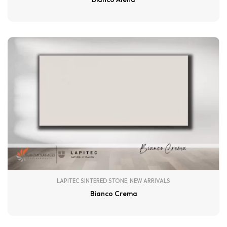
LAPITEC SINTERED STONE
,
NEW ARRIVALS
Bianco Crema