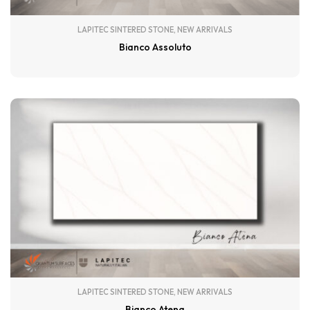
LAPITEC SINTERED STONE
,
NEW ARRIVALS
Bianco Assoluto
LAPITEC SINTERED STONE
,
NEW ARRIVALS
Bianco Atena