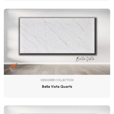
DESIGNER COLLECTION
Bella Vista Quartz