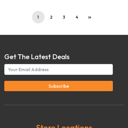
1
2
3
4
Get The Latest Deals
Subscribe
Store Locations