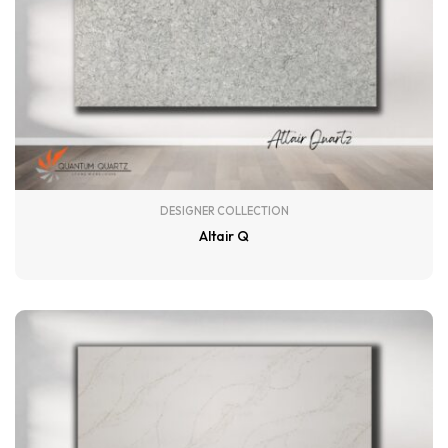
DESIGNER COLLECTION
Altair Q