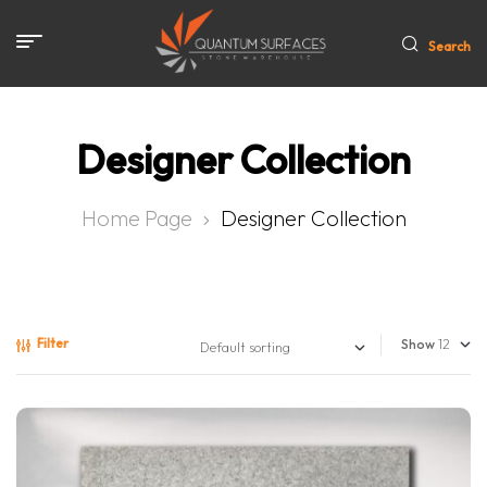
Search
Designer Collection
Home Page
Designer Collection
Filter
Show