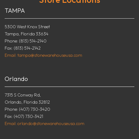
TAMPA
5300 West Knox Street
Tampa, Florida 33634
Phone: (813) 514-2140
Fax: (813) 514-2142
Email: tampa@stonewarehouseusa.com
Orlando
7315 S Conway Rd,
Orlando, Florida 32812
Phone: (407) 730-3420
Fax: (407) 730-3421
Email: orlando@stonewarehouseusa.com