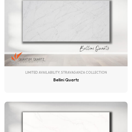
LIMITED AVAILABILITY
,
STRAVAGANZA COLLECTION
Bellini Quartz