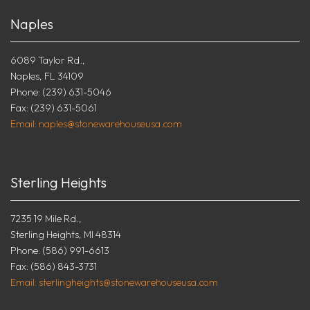
Naples
6089 Taylor Rd.,
Naples, FL 34109
Phone: (239) 631-5046
Fax: (239) 631-5061
Email: naples@stonewarehouseusa.com
Sterling Heights
7235 19 Mile Rd.,
Sterling Heights, MI 48314
Phone: (586) 991-6613
Fax: (586) 843-3731
Email: sterlingheights@stonewarehouseusa.com