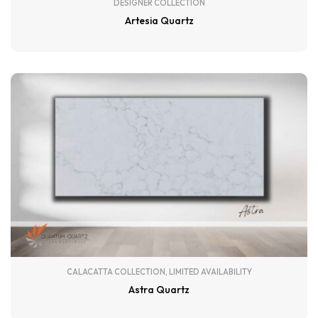
DESIGNER COLLECTION
Artesia Quartz
CALACATTA COLLECTION
,
LIMITED AVAILABILITY
Astra Quartz