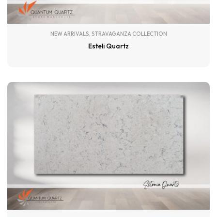
NEW ARRIVALS
,
STRAVAGANZA COLLECTION
Esteli Quartz