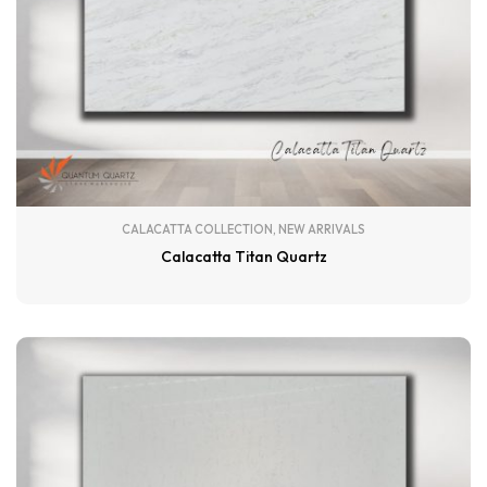
CALACATTA COLLECTION
,
NEW ARRIVALS
Calacatta Titan Quartz