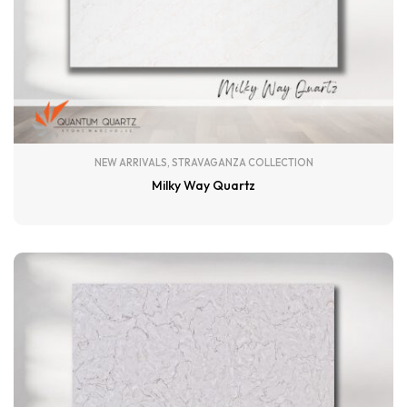
NEW ARRIVALS
,
STRAVAGANZA COLLECTION
Milky Way Quartz