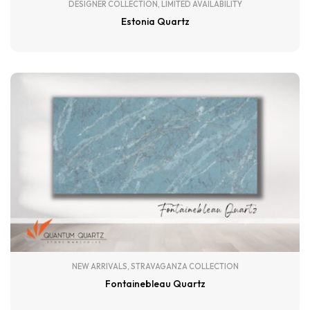
DESIGNER COLLECTION
,
LIMITED AVAILABILITY
Estonia Quartz
NEW ARRIVALS
,
STRAVAGANZA COLLECTION
Fontainebleau Quartz