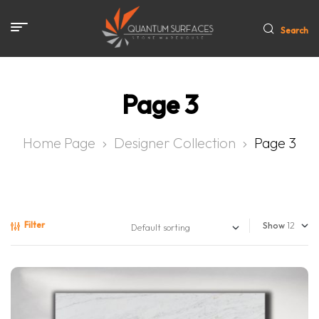
Search
Page 3
Home Page
Designer Collection
Page 3
Filter
Show