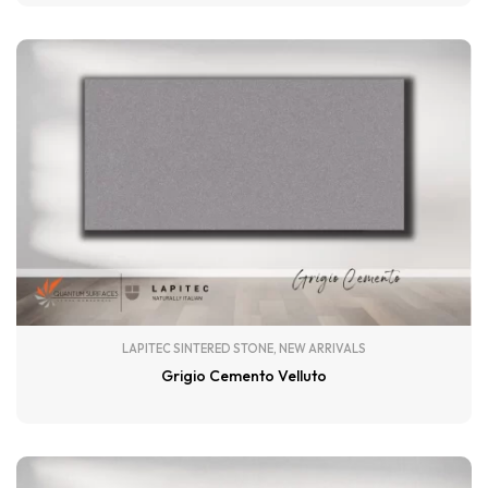
LAPITEC SINTERED STONE
,
NEW ARRIVALS
Grigio Cemento Velluto