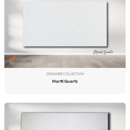
DESIGNER COLLECTION
Marfil Quartz