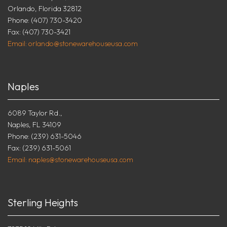
Orlando, Florida 32812
Phone: (407) 730-3420
Fax: (407) 730-3421
Email: orlando@stonewarehouseusa.com
Naples
6089 Taylor Rd.,
Naples, FL 34109
Phone: (239) 631-5046
Fax: (239) 631-5061
Email: naples@stonewarehouseusa.com
Sterling Heights