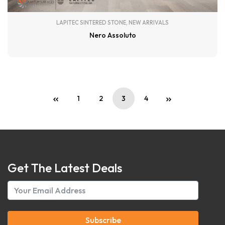
LAPITEC SINTERED STONE
,
NEW ARRIVALS
Nero Assoluto
1
2
3
4
Get The Latest Deals
Subscribe