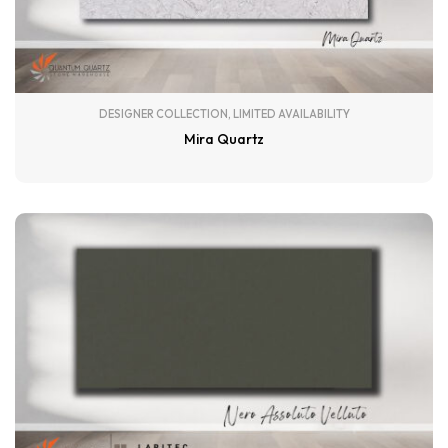
DESIGNER COLLECTION
,
LIMITED AVAILABILITY
Mira Quartz