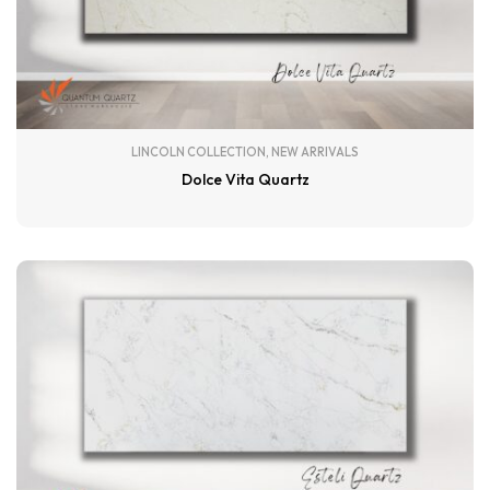
LINCOLN COLLECTION
,
NEW ARRIVALS
Dolce Vita Quartz