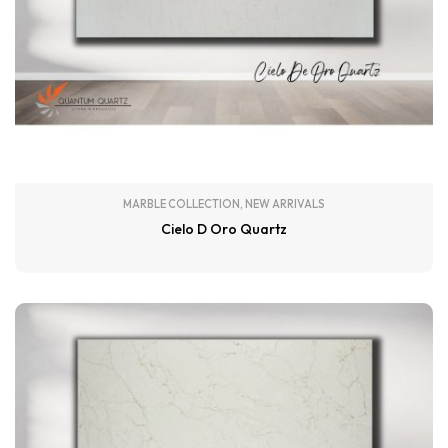
MARBLE COLLECTION
,
NEW ARRIVALS
Cielo D Oro Quartz