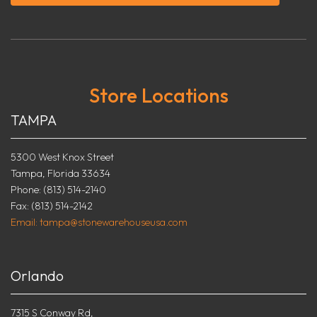
Store Locations
TAMPA
5300 West Knox Street
Tampa, Florida 33634
Phone: (813) 514-2140
Fax: (813) 514-2142
Email: tampa@stonewarehouseusa.com
Orlando
7315 S Conway Rd,