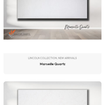
LINCOLN COLLECTION
,
NEW ARRIVALS
Marseille Quartz