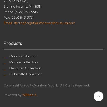
7235 19 Mile Rd.,
Sterling Heights, MI 48314
Phone: (586) 991-6613
Fax: (586) 843-3731
Email: sterlingheights@stonewarehouseusa.com
Products
Quartz Collection
Marble Collection
Designer Collection
Calacatta Collection
Copyright © 2024 Quantum Quartz. All Rights Reserved.
Powered by
WEBaniX.