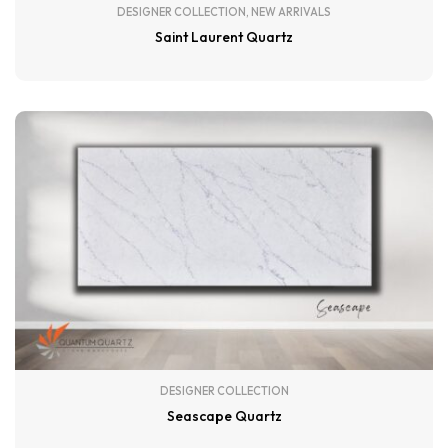
DESIGNER COLLECTION
,
NEW ARRIVALS
Saint Laurent Quartz
DESIGNER COLLECTION
Seascape Quartz