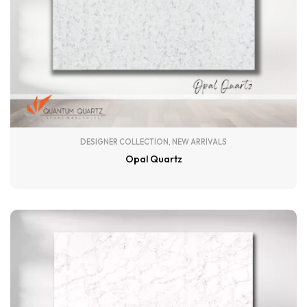
DESIGNER COLLECTION
,
NEW ARRIVALS
Opal Quartz