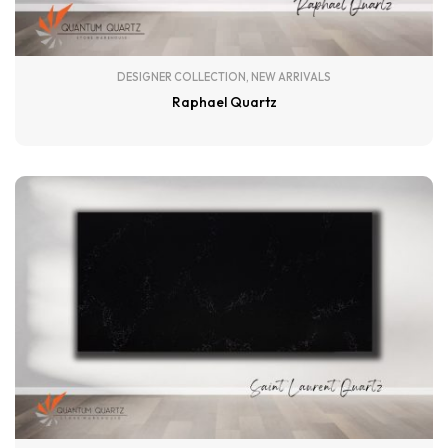
DESIGNER COLLECTION
,
NEW ARRIVALS
Raphael Quartz