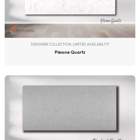
DESIGNER COLLECTION
,
LIMITED AVAILABILITY
Pleione Quartz