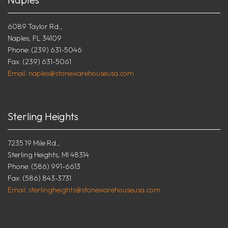
6089 Taylor Rd.,
Naples, FL 34109
Phone: (239) 631-5046
Fax: (239) 631-5061
Email: naples@stonewarehouseusa.com
Sterling Heights
7235 19 Mile Rd.,
Sterling Heights, MI 48314
Phone: (586) 991-6613
Fax: (586) 843-3731
Email: sterlingheights@stonewarehouseusa.com