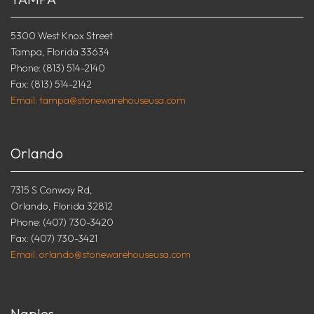
5300 West Knox Street
Tampa, Florida 33634
Phone: (813) 514-2140
Fax: (813) 514-2142
Email: tampa@stonewarehouseusa.com
Orlando
7315 S Conway Rd,
Orlando, Florida 32812
Phone: (407) 730-3420
Fax: (407) 730-3421
Email: orlando@stonewarehouseusa.com
Naples