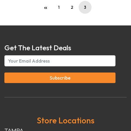
1
2
3
Get The Latest Deals
Subscribe
Store Locations
TAMPA