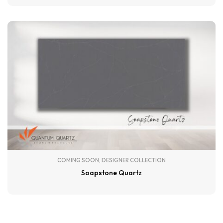
COMING SOON
,
DESIGNER COLLECTION
Soapstone Quartz