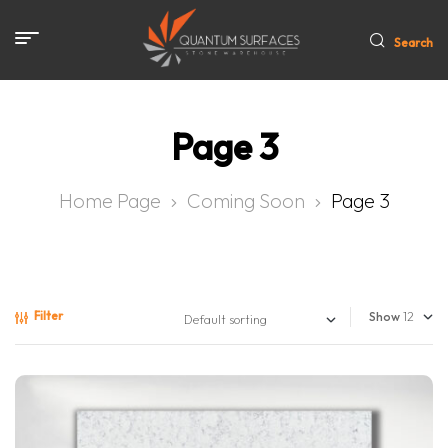
Search
Page 3
Home Page
Coming Soon
Page 3
Filter
Show